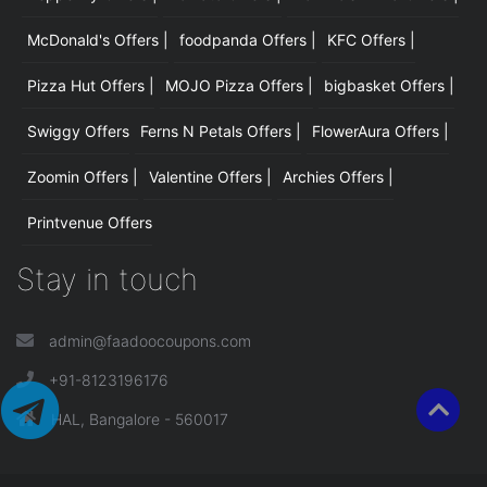
McDonald's Offers |
foodpanda Offers |
KFC Offers |
Pizza Hut Offers |
MOJO Pizza Offers |
bigbasket Offers |
Swiggy Offers
Ferns N Petals Offers |
FlowerAura Offers |
Zoomin Offers |
Valentine Offers |
Archies Offers |
Printvenue Offers
Stay in touch
admin@faadoocoupons.com
+91-8123196176
HAL, Bangalore - 560017