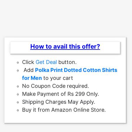
How to avail this offer?
Click
Get Deal
button.
Add
Polka Print Dotted Cotton Shirts
for Men
to your cart
No Coupon Code required.
Make Payment of Rs 299 Only.
Shipping Charges May Apply.
Buy it from Amazon Online Store.