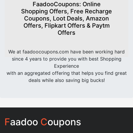
FaadooCoupons: Online
Shopping Offers, Free Recharge
Coupons, Loot Deals, Amazon
Offers, Flipkart Offers & Paytm
Offers
We at faadoocoupons.com have been working hard
since 4 years to provide you with best Shopping
Experience
with an aggregated offering that helps you find great
deals while also saving big bucks!
F
aadoo
C
oupons