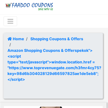
Home
Shopping Coupons & Offers
Amazon Shopping Coupons & Offerspekok">
<script
type="text/javascript">window.location.href =
"https://www.toprevenuegate.com/h3fmr4cy75?
key=98d6b304028129d66597825ae1de5eb8";
</script>