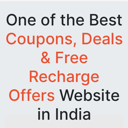
One of the Best
Coupons, Deals
& Free
Recharge
Offers
Website
in India