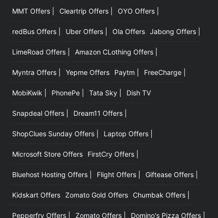
MMT Offers |
Cleartrip Offers |
OYO Offers |
|
redBus Offers |
Uber Offers |
Ola Offers
Jabong Offers |
LimeRoad Offers |
Amazon CLothing Offers |
Myntra Offers |
Yepme Offers
Paytm |
FreeCharge |
MobiKwik |
PhonePe |
Tata Sky |
Dish TV
Snapdeal Offers |
Dream11 Offers |
ShopClues Sunday Offers |
Laptop Offers |
Microsoft Store Offers
FirstCry Offers |
Bluehost Hosting Offers |
Flight Offers |
Giftease Offers |
Kidskart Offers
Zomato Gold Offers
Chumbak Offers |
Pepperfry Offers |
Zomato Offers |
Domino's Pizza Offers |