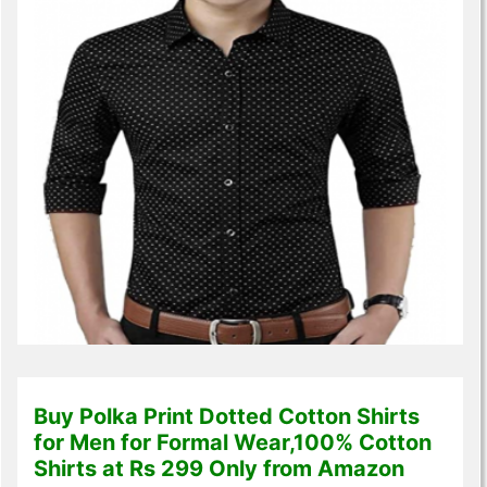
Buy Polka Print Dotted Cotton Shirts
for Men for Formal Wear,100% Cotton
Shirts at Rs 299 Only from Amazon