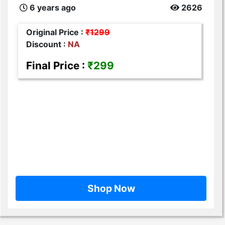
6 years ago
2626
Original Price :
₹1299
Discount :
NA
Final Price :
₹299
Shop Now