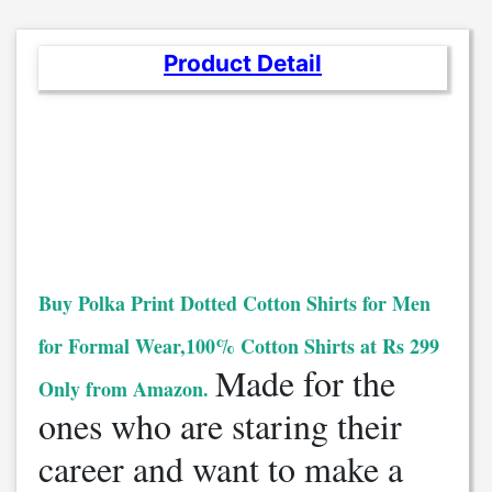
Product Detail
Buy Polka Print Dotted Cotton Shirts for Men
for Formal Wear,100% Cotton Shirts at Rs 299
Made for the
Only from Amazon.
ones who are staring their
career and want to make a