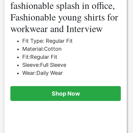
fashionable splash in office,
Fashionable young shirts for
workwear and Interview
Fit Type: Regular Fit
Material:Cotton
Fit:Regular Fit
Sleeve:Full Sleeve
Wear:Daily Wear
Shop Now