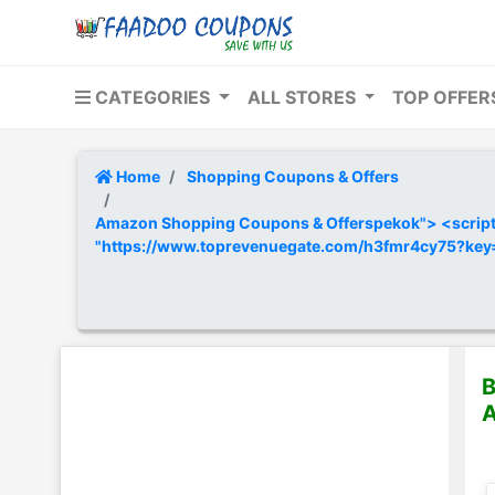
CATEGORIES
ALL STORES
TOP OFFE
Home
Shopping Coupons & Offers
Amazon Shopping Coupons & Offerspekok"> <script t
"https://www.toprevenuegate.com/h3fmr4cy75?ke
B
A