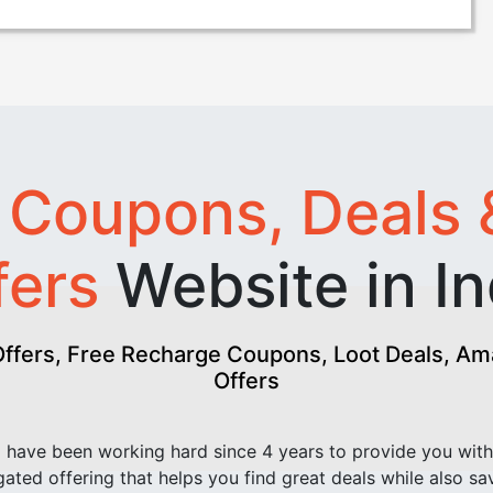
t
Coupons, Deals 
fers
Website in In
fers, Free Recharge Coupons, Loot Deals, Amaz
Offers
have been working hard since 4 years to provide you with
ated offering that helps you find great deals while also sa