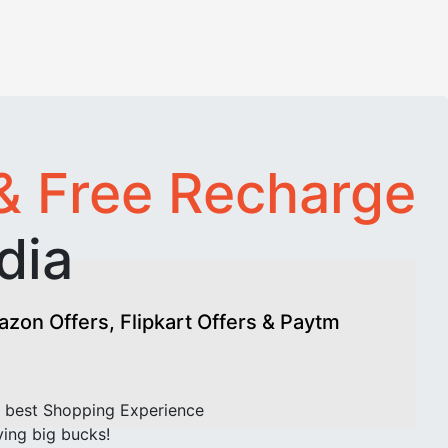
& Free Recharge
dia
on Offers, Flipkart Offers & Paytm
 best Shopping Experience
ving big bucks!