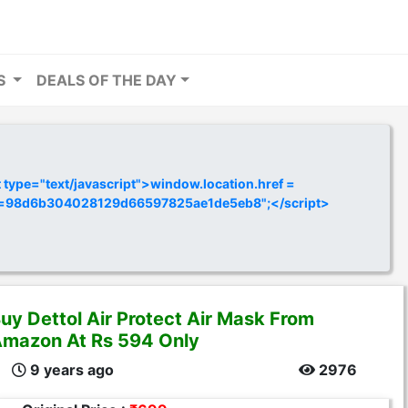
RS
DEALS OF THE DAY
ype="text/javascript">window.location.href =
y=98d6b304028129d66597825ae1de5eb8";</script>
uy Dettol Air Protect Air Mask From
mazon At Rs 594 Only
9 years ago
2976