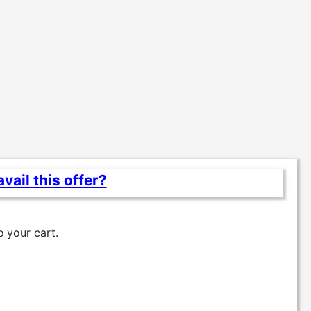
vail this offer?
o
your cart.