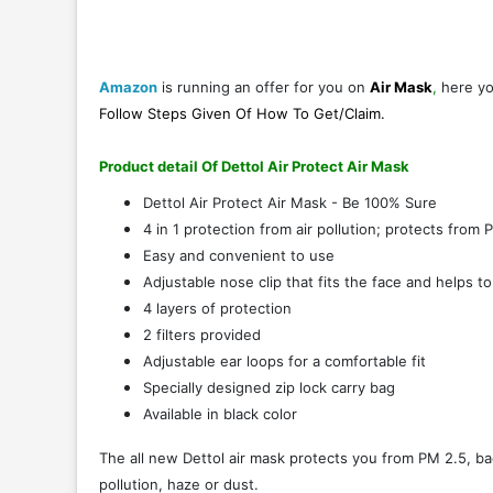
Amazon
is running an offer for you on
Air Mask
,
here y
Follow Steps Given Of
How To Get/Claim
.
Product detail Of Dettol Air Protect Air Mask
Dettol Air Protect Air Mask - Be 100% Sure
4 in 1 protection from air pollution; protects from 
Easy and convenient to use
Adjustable nose clip that fits the face and helps t
4 layers of protection
2 filters provided
Adjustable ear loops for a comfortable fit
Specially designed zip lock carry bag
Available in black color
The all new Dettol air mask protects you from PM 2.5, ba
pollution, haze or dust.