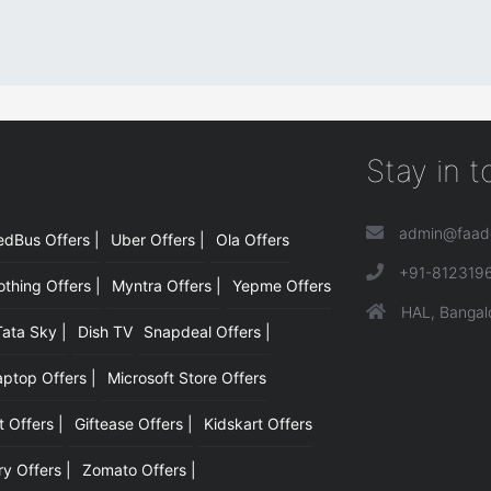
Stay in 
admin@faad
edBus Offers |
Uber Offers |
Ola Offers
|
+91-812319
hing Offers |
Myntra Offers |
Yepme Offers
HAL, Bangal
Tata Sky |
Dish TV
Snapdeal Offers |
aptop Offers |
Microsoft Store Offers
t Offers |
Giftease Offers |
Kidskart Offers
y Offers |
Zomato Offers |