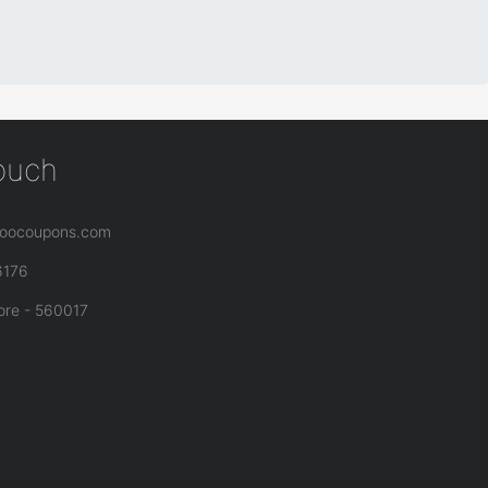
touch
oocoupons.com
6176
ore - 560017