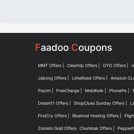
F
aadoo
C
oupons
MMT Offers |
Cleartrip Offers |
OYO Offers |
r
Jabong Offers |
LimeRoad Offers |
Amazon CLot
Paytm |
FreeCharge |
MobiKwik |
PhonePe |
Dream11 Offers |
ShopClues Sunday Offers |
L
FirstCry Offers |
Bluehost Hosting Offers |
Fligh
Zomato Gold Offers
Chumbak Offers |
Pepperfr