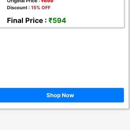
Original Price :
₹699
Discount :
15% OFF
Final Price :
₹594
Shop Now