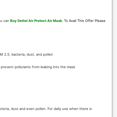
ou can
Buy Dettol Air Protect Air Mask
.
To Avail This Offer Please
PM 2.5, bacteria, dust, and pollen
o prevent pollutants from leaking into the mask
cteria, dust and even pollen. For daily use when there is