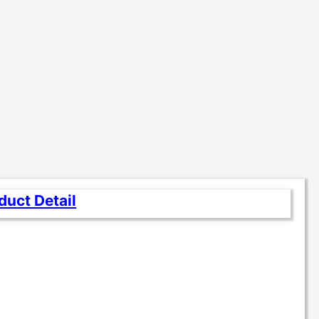
duct Detail