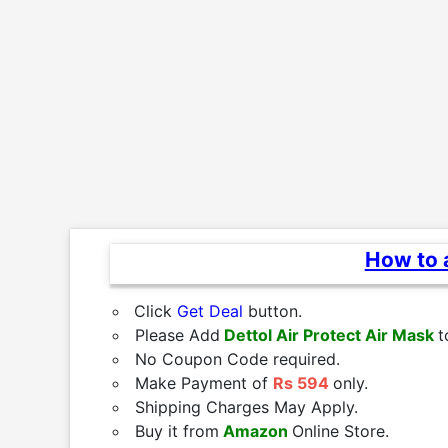
How to a
Click
Get Deal
button.
Please Add
Dettol Air Protect Air Mask
t
No Coupon Code required.
Make Payment of
Rs 594
only.
Shipping Charges May Apply.
Buy it from
Amazon
Online Store.