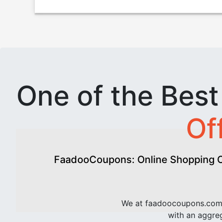
One of the Bes
Of
FaadooCoupons: Online Shopping Of
We at faadoocoupons.com 
with an aggreg