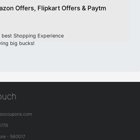
on Offers, Flipkart Offers & Paytm
 best Shopping Experience
ving big bucks!
touch
oocoupons.com
6176
ore - 560017