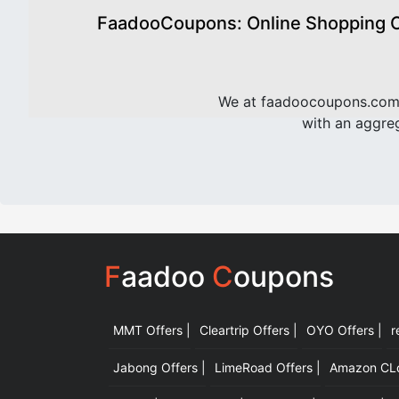
FaadooCoupons: Online Shopping Of
We at faadoocoupons.com 
with an aggreg
F
aadoo
C
oupons
MMT Offers |
Cleartrip Offers |
OYO Offers |
r
Jabong Offers |
LimeRoad Offers |
Amazon CLot