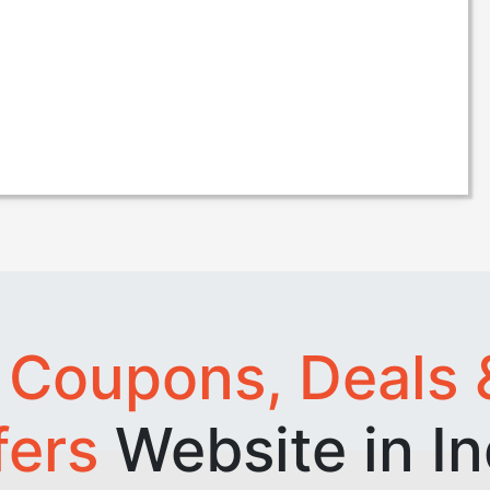
t
Coupons, Deals 
fers
Website in In