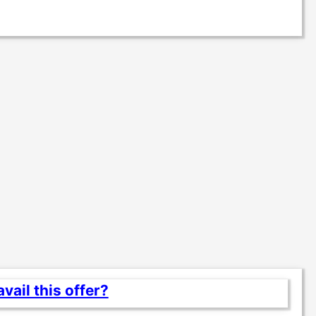
vail this offer?