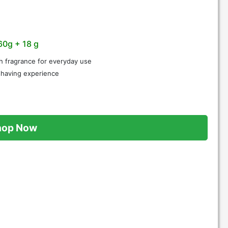
60g + 18 g
h fragrance for everyday use
 shaving experience
hop Now