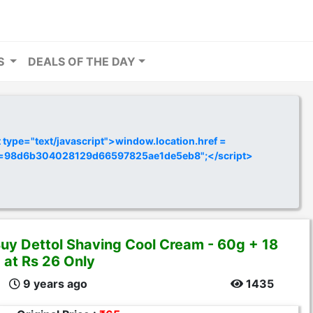
RS
DEALS OF THE DAY
ype="text/javascript">window.location.href =
y=98d6b304028129d66597825ae1de5eb8";</script>
uy Dettol Shaving Cool Cream - 60g + 18
 at Rs 26 Only
9 years ago
1435