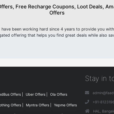
fers, Free Recharge Coupons, Loot Deals, Amaz
Offers
have been working hard since 4 years to provide you with
ated offering that helps you find great deals while also sa
Stay in 
admin@faad
edBus Offers |
Uber Offers |
Ola Offers
|
+91-812319
hing Offers |
Myntra Offers |
Yepme Offers
HAL, Bangal