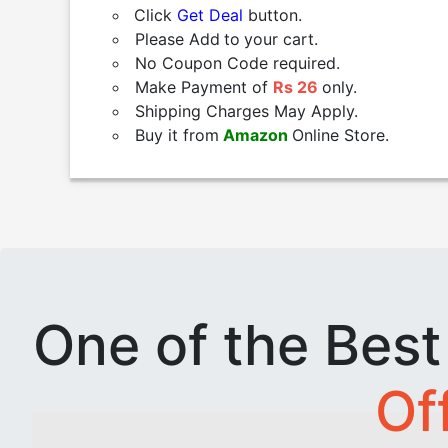
Click
Get Deal
button.
Please Add
to
your cart.
No Coupon Code required.
Make Payment of
Rs 26
only.
Shipping Charges May Apply.
Buy it from
Amazon
Online Store.
One of the Bes
Of