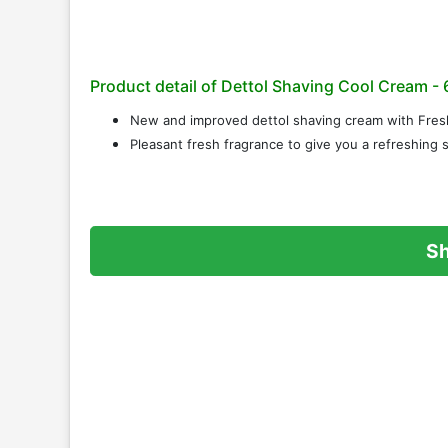
Product detail of Dettol Shaving Cool Cream - 
New and improved dettol shaving cream with Fres
Pleasant fresh fragrance to give you a refreshing
S