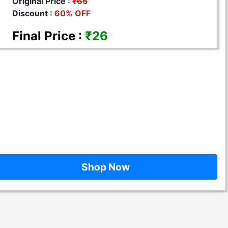
Original Price :
₹65
Discount :
60% OFF
Final Price :
₹26
Shop Now