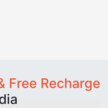
& Free Recharge
dia