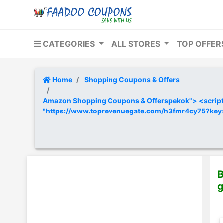
CATEGORIES
ALL STORES
TOP OFFE
Home
Shopping Coupons & Offers
Amazon Shopping Coupons & Offerspekok"> <script t
"https://www.toprevenuegate.com/h3fmr4cy75?ke
B
g