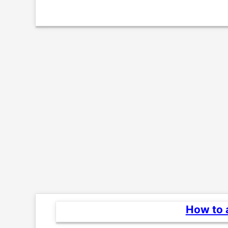
How to a