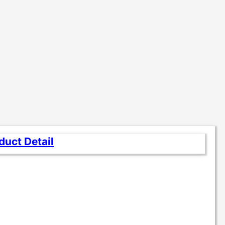
duct Detail