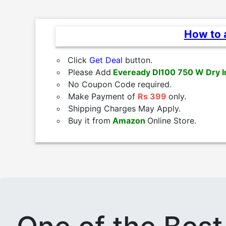
How to a
Click
Get Deal
button.
Please Add
Eveready DI100 750 W Dry I
No Coupon Code required.
Make Payment of
Rs 399
only.
Shipping Charges May Apply.
Buy it from
Amazon
Online Store.