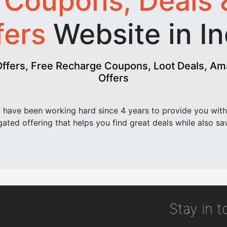
t
Coupons, Deals 
fers
Website in In
fers, Free Recharge Coupons, Loot Deals, Amaz
Offers
have been working hard since 4 years to provide you with
ated offering that helps you find great deals while also sa
Stay in 