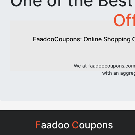
One of the Bes
Of
FaadooCoupons: Online Shopping Of
We at faadoocoupons.com 
with an aggreg
F
aadoo
C
oupons