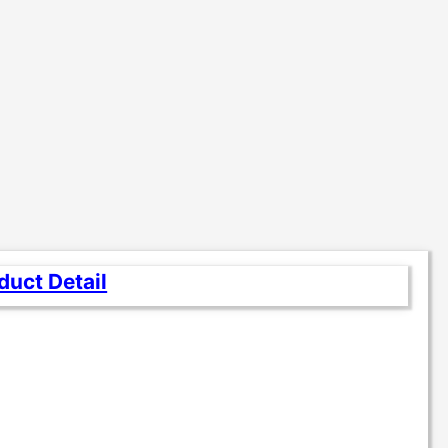
duct Detail