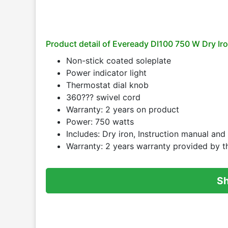
Product detail of Eveready DI100 750 W Dry Iro
Non-stick coated soleplate
Power indicator light
Thermostat dial knob
360??? swivel cord
Warranty: 2 years on product
Power: 750 watts
Includes: Dry iron, Instruction manual an
Warranty: 2 years warranty provided by t
S