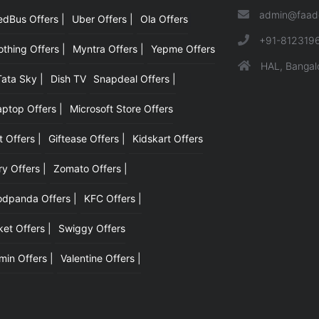
admin@faad
edBus Offers |
Uber Offers |
Ola Offers
|
+91-812319
hing Offers |
Myntra Offers |
Yepme Offers
HAL, Bangal
Tata Sky |
Dish TV
Snapdeal Offers |
aptop Offers |
Microsoft Store Offers
t Offers |
Giftease Offers |
Kidskart Offers
y Offers |
Zomato Offers |
odpanda Offers |
KFC Offers |
et Offers |
Swiggy Offers
min Offers |
Valentine Offers |