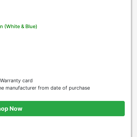
n (White & Blue)
d Warranty card
he manufacturer from date of purchase
hop Now