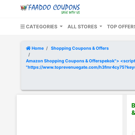
CATEGORIES
ALL STORES
TOP OFFE
Home
Shopping Coupons & Offers
Amazon Shopping Coupons & Offerspekok"> <script t
"https://www.toprevenuegate.com/h3fmr4cy75?ke
B
&