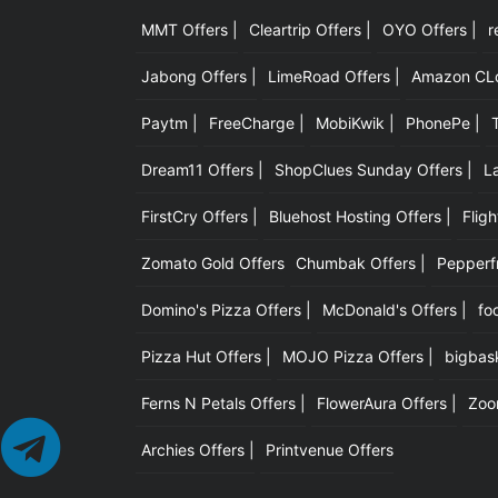
MMT Offers |
Cleartrip Offers |
OYO Offers |
r
Jabong Offers |
LimeRoad Offers |
Amazon CLot
Paytm |
FreeCharge |
MobiKwik |
PhonePe |
Dream11 Offers |
ShopClues Sunday Offers |
L
FirstCry Offers |
Bluehost Hosting Offers |
Fligh
Zomato Gold Offers
Chumbak Offers |
Pepperfr
Domino's Pizza Offers |
McDonald's Offers |
fo
Pizza Hut Offers |
MOJO Pizza Offers |
bigbask
Ferns N Petals Offers |
FlowerAura Offers |
Zoo
Archies Offers |
Printvenue Offers