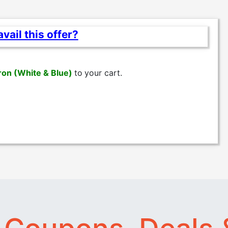
vail this offer?
ron (White & Blue)
to
your cart.