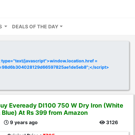
RS
DEALS OF THE DAY
ype="text/javascript">window.location.href =
y=98d6b304028129d66597825ae1de5eb8";</script>
uy Eveready DI100 750 W Dry Iron (White
 Blue) At Rs 399 from Amazon
9 years ago
3126