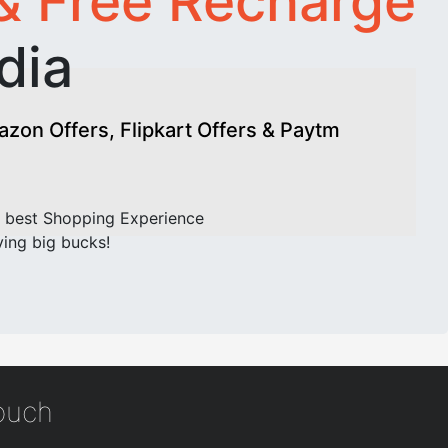
& Free Recharge
dia
on Offers, Flipkart Offers & Paytm
 best Shopping Experience
ving big bucks!
touch