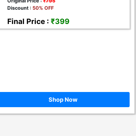
Original Price :
₹795
Discount :
50% OFF
Final Price :
₹399
Shop Now