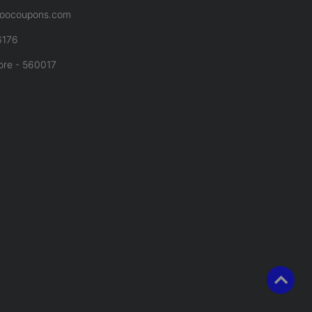
oocoupons.com
6176
ore - 560017