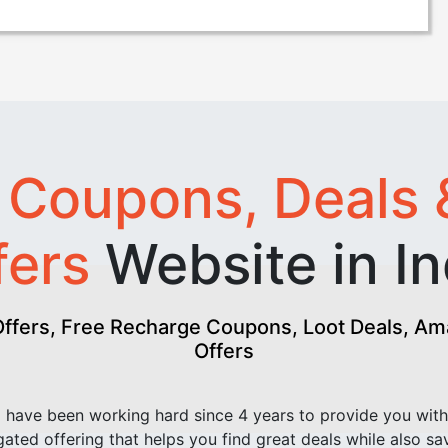
t
Coupons, Deals 
fers
Website in In
fers, Free Recharge Coupons, Loot Deals, Amaz
Offers
have been working hard since 4 years to provide you with
ated offering that helps you find great deals while also sa