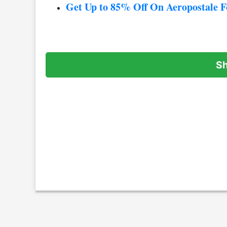
Get Up to 85% Off On Aeropostale 
S