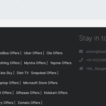
Stay in 
admin@faad
edBus Offers |
Uber Offers |
Ola Offers
|
+91-812319
hing Offers |
Myntra Offers |
Yepme Offers
HAL, Bangal
Tata Sky |
Dish TV
Snapdeal Offers |
aptop Offers |
Microsoft Store Offers
t Offers |
Giftease Offers |
Kidskart Offers
y Offers |
Zomato Offers |