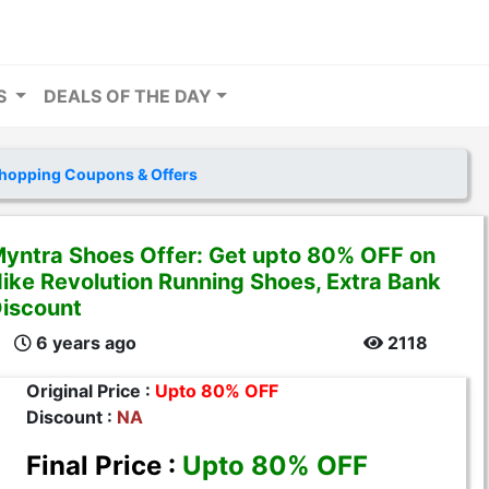
RS
DEALS OF THE DAY
hopping Coupons & Offers
yntra Shoes Offer: Get upto 80% OFF on
ike Revolution Running Shoes, Extra Bank
iscount
6 years ago
2118
Original Price :
Upto 80% OFF
Discount :
NA
Final Price :
Upto 80% OFF