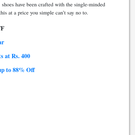
l shoes have been crafted with the single-minded
this at a price you
simple
can’t say no to.
FF
ar
s at Rs. 400
up to 88% Off