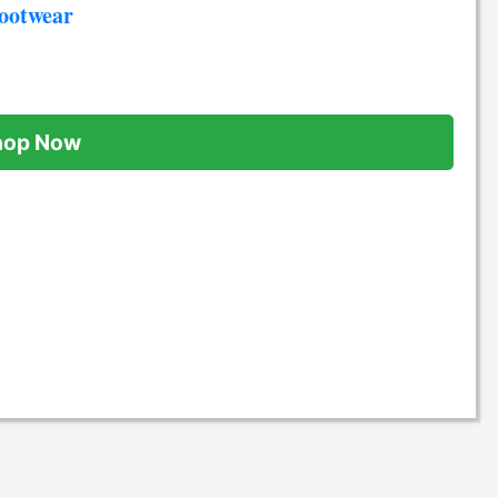
Footwear
hop Now