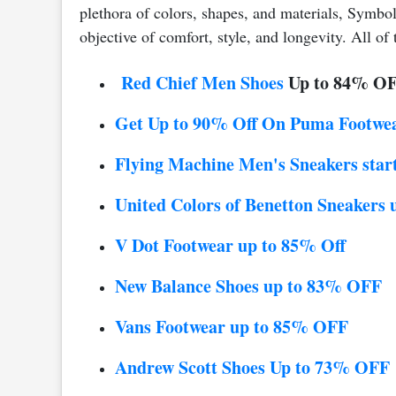
plethora of colors, shapes, and materials, Symbo
objective of comfort, style, and longevity. All of 
Red Chief Men Shoes
Up to 84% O
Get Up to 90% Off On Puma Footwe
Flying Machine Men's Sneakers start
United Colors of Benetton Sneakers
V Dot Footwear up to 85% Off
New Balance Shoes up to 83% OFF
Vans Footwear up to 85% OFF
Andrew Scott Shoes
Up to 73% OFF