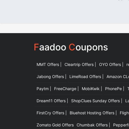
F
aadoo
C
oupons
MMT Offers |
Cleartrip Offers |
OYO Offers |
r
Jabong Offers |
LimeRoad Offers |
Amazon CLot
Paytm |
FreeCharge |
MobiKwik |
PhonePe |
Dream11 Offers |
ShopClues Sunday Offers |
L
FirstCry Offers |
Bluehost Hosting Offers |
Fligh
Zomato Gold Offers
Chumbak Offers |
Pepperfr