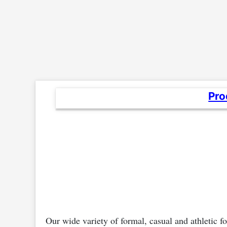
Pro
Our wide variety of formal, casual and athletic 