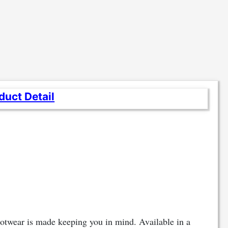
duct Detail
footwear is made keeping you in mind. Available in a