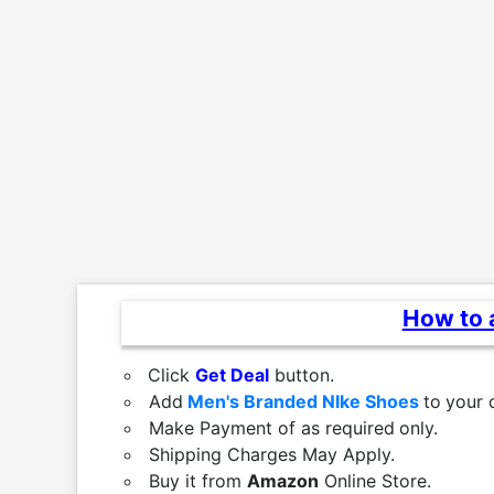
How to a
Click
Get Deal
button.
Add
Men's Branded NIke Shoes
to
your 
Make Payment of as required
only.
Shipping Charges May Apply.
Buy it from
Amazon
Online Store.