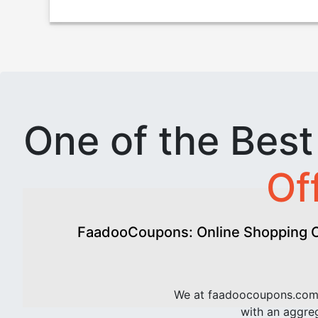
One of the Bes
Of
FaadooCoupons: Online Shopping Of
We at faadoocoupons.com 
with an aggreg