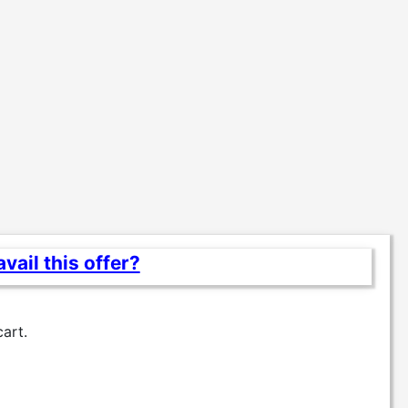
vail this offer?
cart.