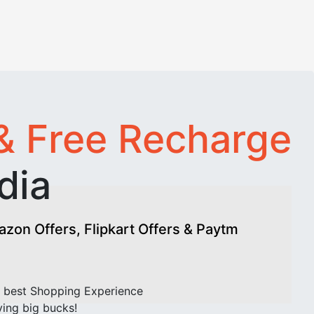
& Free Recharge
dia
on Offers, Flipkart Offers & Paytm
 best Shopping Experience
ving big bucks!