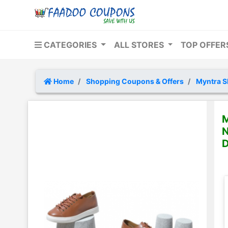
CATEGORIES
ALL STORES
TOP OFFE
Home
Shopping Coupons & Offers
Myntra S
M
N
D