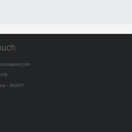
touch
oocoupons.com
6176
ore - 560017