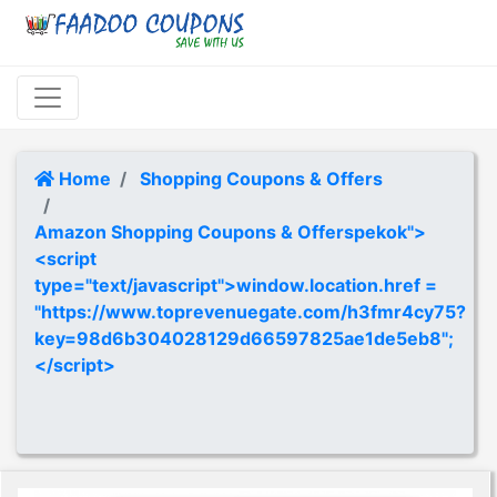
Home
Shopping Coupons & Offers
Amazon Shopping Coupons & Offerspekok">
<script
type="text/javascript">window.location.href =
"https://www.toprevenuegate.com/h3fmr4cy75?
key=98d6b304028129d66597825ae1de5eb8";
</script>