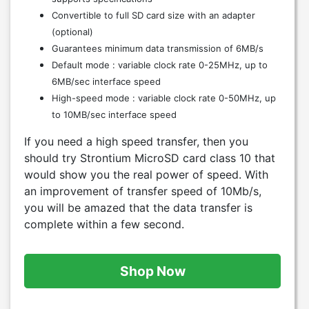
Convertible to full SD card size with an adapter
(optional)
Guarantees minimum data transmission of 6MB/s
Default mode : variable clock rate 0-25MHz, up to
6MB/sec interface speed
High-speed mode : variable clock rate 0-50MHz, up
to 10MB/sec interface speed
If you need a high speed transfer, then you
should try Strontium MicroSD card class 10 that
would show you the real power of speed. With
an improvement of transfer speed of 10Mb/s,
you will be amazed that the data transfer is
complete within a few second.
Shop Now