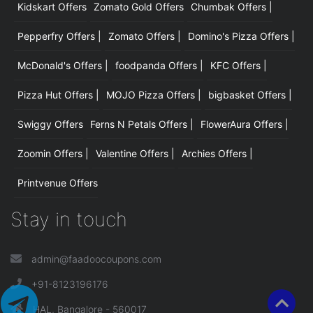
Kidskart Offers
Zomato Gold Offers
Chumbak Offers |
Pepperfry Offers |
Zomato Offers |
Domino's Pizza Offers |
McDonald's Offers |
foodpanda Offers |
KFC Offers |
Pizza Hut Offers |
MOJO Pizza Offers |
bigbasket Offers |
Swiggy Offers
Ferns N Petals Offers |
FlowerAura Offers |
Zoomin Offers |
Valentine Offers |
Archies Offers |
Printvenue Offers
Stay in touch
admin@faadoocoupons.com
+91-8123196176
HAL, Bangalore - 560017