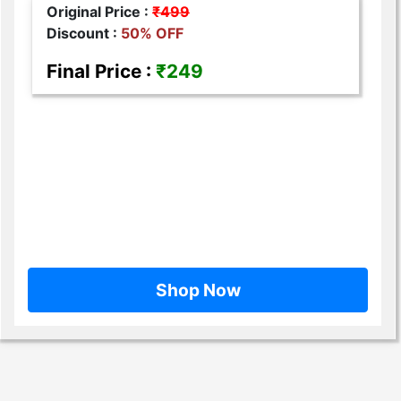
Original Price :
₹499
Discount :
50% OFF
Final Price :
₹249
Shop Now