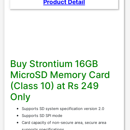
Product Detail
Buy Strontium 16GB
MicroSD Memory Card
(Class 10) at Rs 249
Only
Supports SD system specification version 2.0
Supports SD SPI mode
Card capacity of non-secure area, secure area
supports specifications