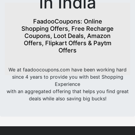
in India
FaadooCoupons: Online
Shopping Offers, Free Recharge
Coupons, Loot Deals, Amazon
Offers, Flipkart Offers & Paytm
Offers
We at faadoocoupons.com have been working hard
since 4 years to provide you with best Shopping
Experience
with an aggregated offering that helps you find great
deals while also saving big bucks!