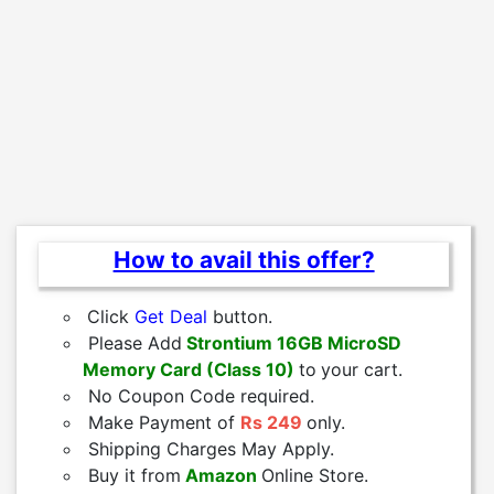
How to avail this offer?
Click
Get Deal
button.
Please Add
Strontium 16GB MicroSD
Memory Card (Class 10)
to
your cart.
No Coupon Code required.
Make Payment of
Rs 249
only.
Shipping Charges May Apply.
Buy it from
Amazon
Online Store.