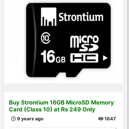
Buy Strontium 16GB MicroSD Memory
Card (Class 10) at Rs 249 Only
9 years ago
1647