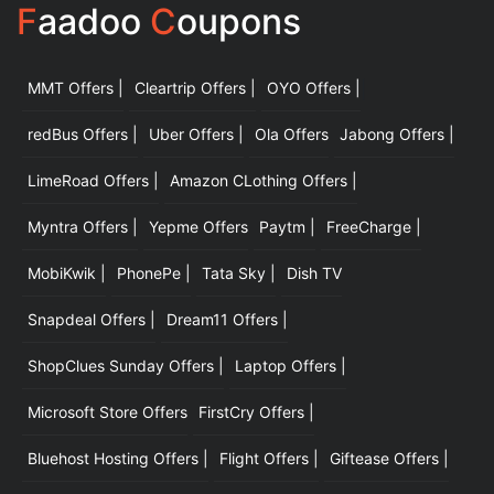
F
aadoo
C
oupons
MMT Offers |
Cleartrip Offers |
OYO Offers |
|
redBus Offers |
Uber Offers |
Ola Offers
Jabong Offers |
LimeRoad Offers |
Amazon CLothing Offers |
Myntra Offers |
Yepme Offers
Paytm |
FreeCharge |
MobiKwik |
PhonePe |
Tata Sky |
Dish TV
Snapdeal Offers |
Dream11 Offers |
ShopClues Sunday Offers |
Laptop Offers |
Microsoft Store Offers
FirstCry Offers |
Bluehost Hosting Offers |
Flight Offers |
Giftease Offers |