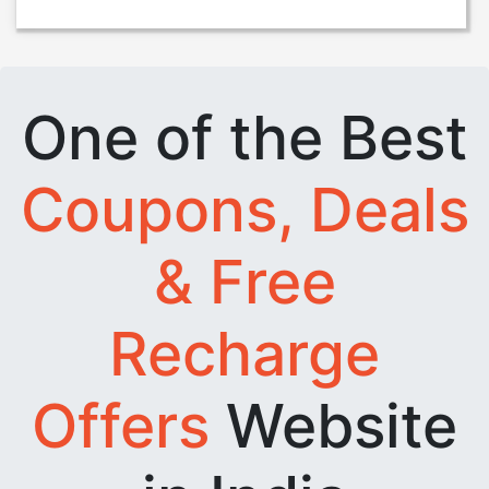
One of the Best
Coupons, Deals
& Free
Recharge
Offers
Website