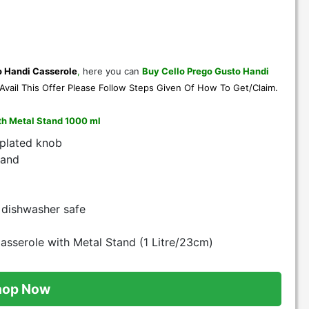
o Handi Casserole
,
here you can
Buy Cello Prego Gusto Handi
Avail This Offer Please Follow Steps Given Of
How To Get/Claim
.
ith Metal Stand 1000 ml
 plated knob
tand
 dishwasher safe
sserole with Metal Stand (1 Litre/23cm)
hop Now