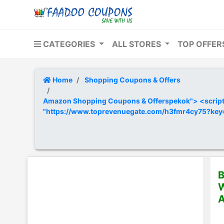
CATEGORIES
ALL STORES
TOP OFFE
Home
Shopping Coupons & Offers
Amazon Shopping Coupons & Offerspekok"> <script t
"https://www.toprevenuegate.com/h3fmr4cy75?ke
B
W