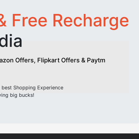
& Free Recharge
dia
on Offers, Flipkart Offers & Paytm
 best Shopping Experience
ving big bucks!