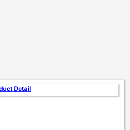
duct Detail