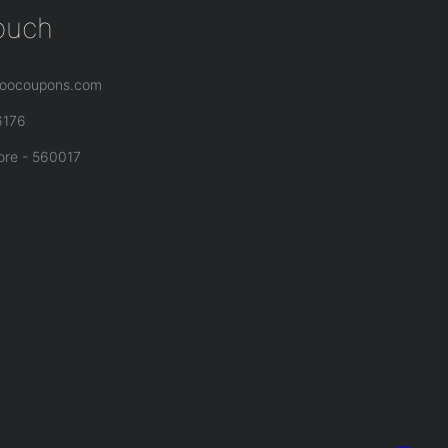
touch
oocoupons.com
6176
ore - 560017