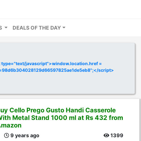
RS
DEALS OF THE DAY
ype="text/javascript">window.location.href =
y=98d6b304028129d66597825ae1de5eb8";</script>
uy Cello Prego Gusto Handi Casserole
ith Metal Stand 1000 ml at Rs 432 from
Amazon
9 years ago
1399