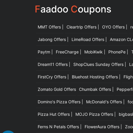
F
aadoo
C
oupons
MMT Offers |
Cleartrip Offers |
OYO Offers |
r
Jabong Offers |
LimeRoad Offers |
Amazon CLot
Paytm |
FreeCharge |
MobiKwik |
PhonePe |
Dream11 Offers |
ShopClues Sunday Offers |
L
FirstCry Offers |
Bluehost Hosting Offers |
Fligh
Zomato Gold Offers
Chumbak Offers |
Pepperfr
Domino's Pizza Offers |
McDonald's Offers |
fo
Pizza Hut Offers |
MOJO Pizza Offers |
bigbask
Ferns N Petals Offers |
FlowerAura Offers |
Zoo