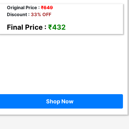
Original Price :
₹649
Discount :
33% OFF
Final Price :
₹432
Shop Now