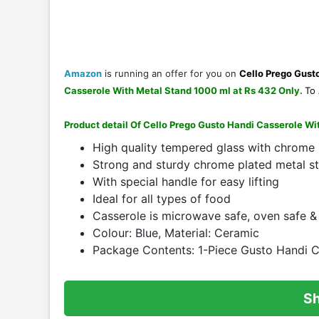
Amazon
is running an offer for you on
Cello Prego Gust
Casserole With Metal Stand 1000 ml at Rs 432 Only
.
To 
Product detail Of Cello Prego Gusto Handi Casserole W
High quality tempered glass with chrome
Strong and sturdy chrome plated metal s
With special handle for easy lifting
Ideal for all types of food
Casserole is microwave safe, oven safe &
Colour: Blue, Material: Ceramic
Package Contents: 1-Piece Gusto Handi Ca
S