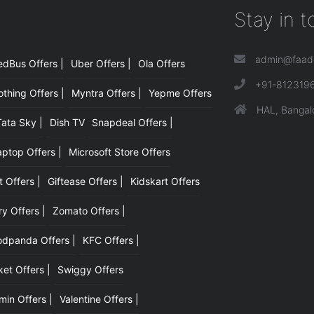
Stay in 
admin@faad
edBus Offers |
Uber Offers |
Ola Offers
|
+91-812319
hing Offers |
Myntra Offers |
Yepme Offers
HAL, Bangal
Tata Sky |
Dish TV
Snapdeal Offers |
aptop Offers |
Microsoft Store Offers
t Offers |
Giftease Offers |
Kidskart Offers
y Offers |
Zomato Offers |
odpanda Offers |
KFC Offers |
et Offers |
Swiggy Offers
min Offers |
Valentine Offers |