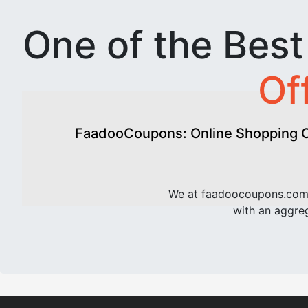
One of the Bes
Of
FaadooCoupons: Online Shopping Of
We at faadoocoupons.com 
with an aggreg