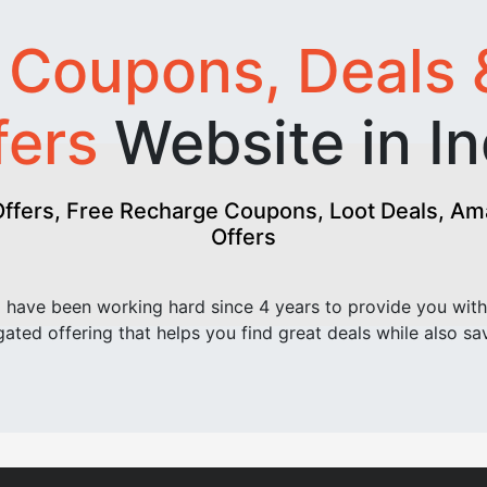
t
Coupons, Deals 
fers
Website in In
fers, Free Recharge Coupons, Loot Deals, Amaz
Offers
have been working hard since 4 years to provide you with
ated offering that helps you find great deals while also sa