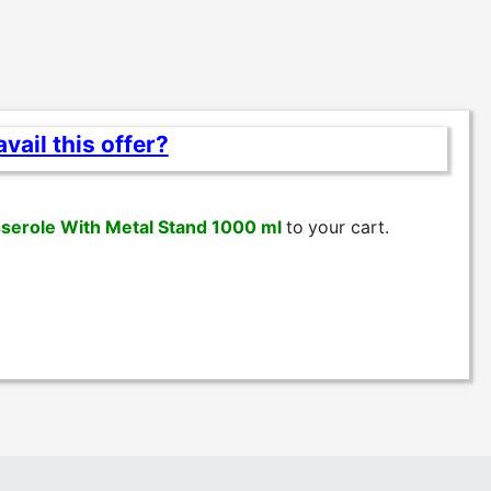
vail this offer?
serole With Metal Stand 1000 ml
to
your cart.