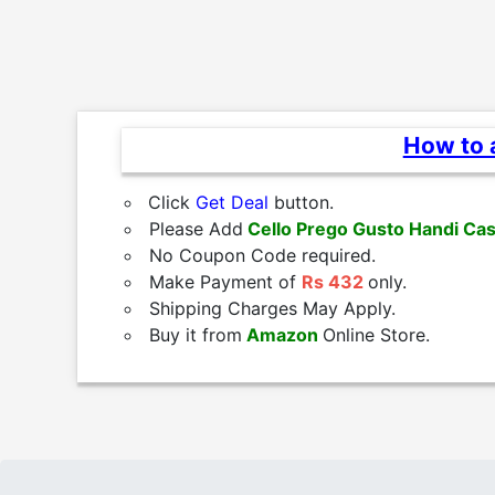
How to a
Click
Get Deal
button.
Please Add
Cello Prego Gusto Handi Cas
No Coupon Code required.
Make Payment of
Rs 432
only.
Shipping Charges May Apply.
Buy it from
Amazon
Online Store.