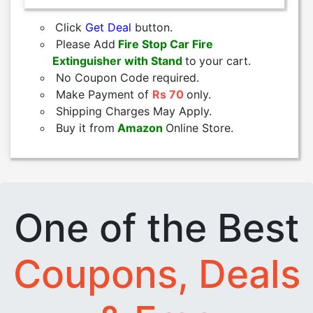
Click
Get Deal
button.
Please Add
Fire Stop Car Fire
Extinguisher with Stand
to
your cart.
No Coupon Code required.
Make Payment of
Rs 70
only.
Shipping Charges May Apply.
Buy it from
Amazon
Online Store.
One of the Best
Coupons, Deals