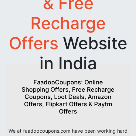
& Free
Recharge
Offers
Website
in India
FaadooCoupons: Online
Shopping Offers, Free Recharge
Coupons, Loot Deals, Amazon
Offers, Flipkart Offers & Paytm
Offers
We at faadoocoupons.com have been working hard