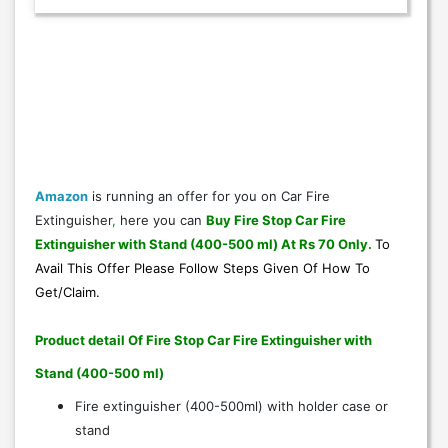
Amazon
is running an offer for you on Car Fire
Extinguisher
,
here you can
Buy Fire Stop Car Fire
Extinguisher with Stand (400-500 ml) At Rs 70 Only
.
To
Avail This Offer Please Follow Steps Given Of
How To
Get/Claim
.
Product detail Of Fire Stop Car Fire Extinguisher with
Stand (400-500 ml)
Fire extinguisher (400-500ml) with holder case or
stand