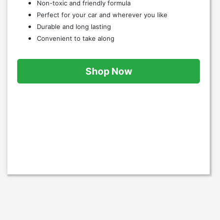
Non-toxic and friendly formula
Perfect for your car and wherever you like
Durable and long lasting
Convenient to take along
Shop Now