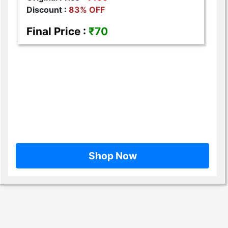
Discount :
83% OFF
Final Price :
₹70
Shop Now