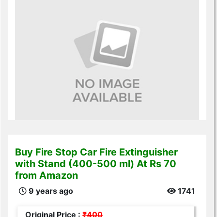
Buy Fire Stop Car Fire Extinguisher
with Stand (400-500 ml) At Rs 70
from Amazon
9 years ago
1741
Original Price :
₹400