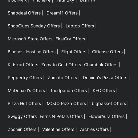
Snapdeal Offers |
Dream11 Offers |
ShopClues Sunday Offers |
Laptop Offers |
Microsoft Store Offers
FirstCry Offers |
Bluehost Hosting Offers |
Flight Offers |
Giftease Offers |
Kidskart Offers
Zomato Gold Offers
Chumbak Offers |
Pepperfry Offers |
Zomato Offers |
Domino's Pizza Offers |
McDonald's Offers |
foodpanda Offers |
KFC Offers |
Pizza Hut Offers |
MOJO Pizza Offers |
bigbasket Offers |
Swiggy Offers
Ferns N Petals Offers |
FlowerAura Offers |
Zoomin Offers |
Valentine Offers |
Archies Offers |