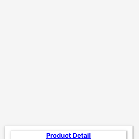
Product Detail