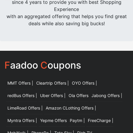
since 4 years to provide you with best Shopping
Experience
with an aggregated offering that helps you find great
deals while also saving big bucks!
F
aadoo
C
oupons
MMT Offers |
Cleartrip Offers |
OYO Offers |
|
redBus Offers |
Uber Offers |
Ola Offers
Jabong Offers |
LimeRoad Offers |
Amazon CLothing Offers |
Myntra Offers |
Yepme Offers
Paytm |
FreeCharge |
MobiKwik |
PhonePe |
Tata Sky |
Dish TV