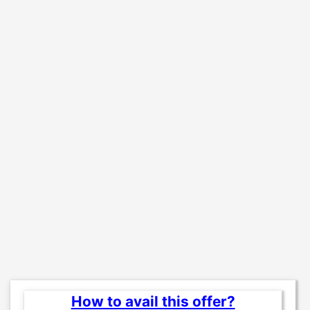
How to avail this offer?