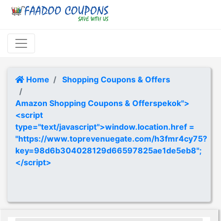
Home
Shopping Coupons & Offers
Amazon Shopping Coupons & Offerspekok">
<script
type="text/javascript">window.location.href =
"https://www.toprevenuegate.com/h3fmr4cy75?
key=98d6b304028129d66597825ae1de5eb8";
</script>