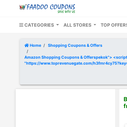
CATEGORIES
ALL STORES
TOP OFFE
Home
Shopping Coupons & Offers
Amazon Shopping Coupons & Offerspekok"> <script t
"https://www.toprevenuegate.com/h3fmr4cy75?ke
B
f