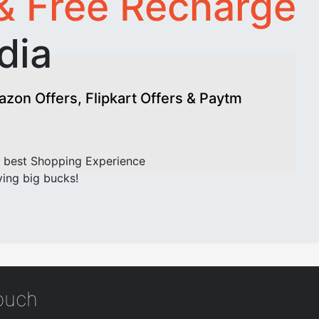
& Free Recharge
dia
on Offers, Flipkart Offers & Paytm
 best Shopping Experience
ving big bucks!
touch