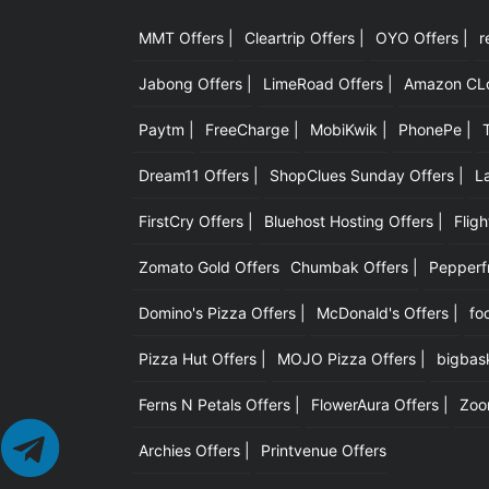
MMT Offers |
Cleartrip Offers |
OYO Offers |
r
Jabong Offers |
LimeRoad Offers |
Amazon CLot
Paytm |
FreeCharge |
MobiKwik |
PhonePe |
Dream11 Offers |
ShopClues Sunday Offers |
L
FirstCry Offers |
Bluehost Hosting Offers |
Fligh
Zomato Gold Offers
Chumbak Offers |
Pepperfr
Domino's Pizza Offers |
McDonald's Offers |
fo
Pizza Hut Offers |
MOJO Pizza Offers |
bigbask
Ferns N Petals Offers |
FlowerAura Offers |
Zoo
Archies Offers |
Printvenue Offers