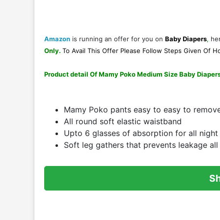
Amazon
is running an offer for you on
Baby Diapers
,
her
Only
.
To Avail This Offer Please Follow Steps Given Of
Ho
Product detail Of Mamy Poko Medium Size Baby Diaper
Mamy Poko pants easy to easy to remov
All round soft elastic waistband
Upto 6 glasses of absorption for all nigh
Soft leg gathers that prevents leakage all
S