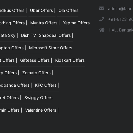
admin@faad
edBus Offers |
Uber Offers |
Ola Offers
|
+91-812319
hing Offers |
Myntra Offers |
Yepme Offers
HAL, Bangal
Tata Sky |
Dish TV
Snapdeal Offers |
aptop Offers |
Microsoft Store Offers
t Offers |
Giftease Offers |
Kidskart Offers
y Offers |
Zomato Offers |
odpanda Offers |
KFC Offers |
et Offers |
Swiggy Offers
min Offers |
Valentine Offers |