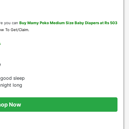
e you can
Buy Mamy Poko Medium Size Baby Diapers at Rs 503
w To Get/Claim
.
s
e
t good sleep
 night long
hop Now