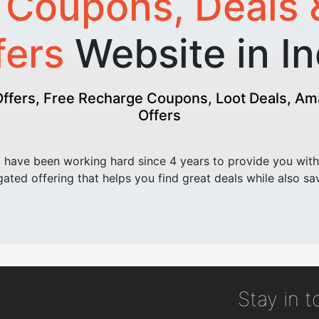
t
Coupons, Deals 
fers
Website in In
fers, Free Recharge Coupons, Loot Deals, Amaz
Offers
have been working hard since 4 years to provide you with
ated offering that helps you find great deals while also sa
Stay in 