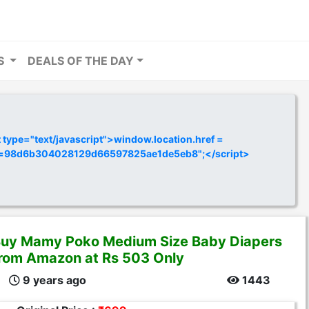
RS
DEALS OF THE DAY
ype="text/javascript">window.location.href =
y=98d6b304028129d66597825ae1de5eb8";</script>
uy Mamy Poko Medium Size Baby Diapers
rom Amazon at Rs 503 Only
9 years ago
1443