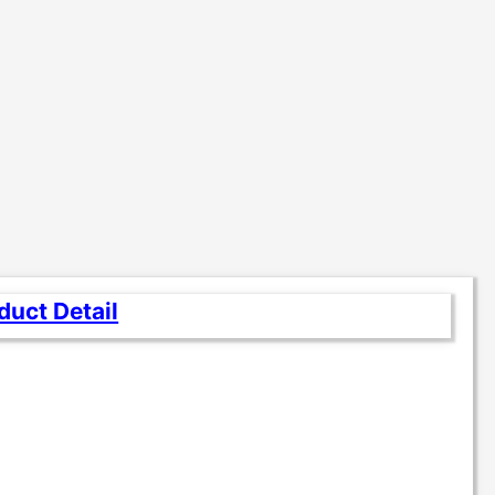
duct Detail