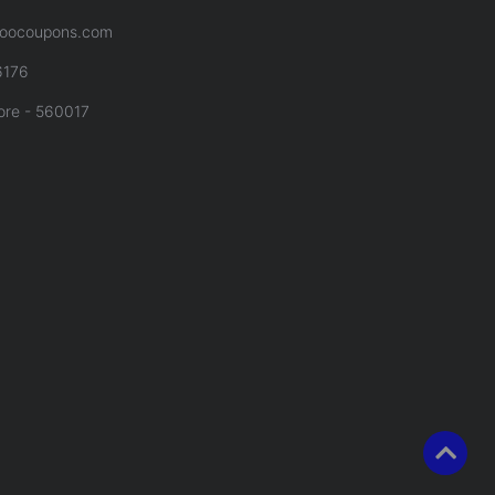
oocoupons.com
6176
ore - 560017