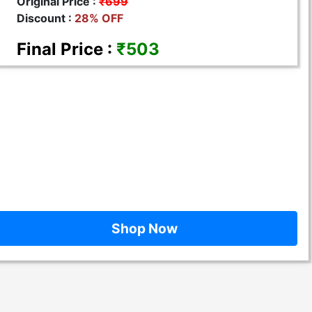
Original Price :
₹699
Discount :
28% OFF
Final Price :
₹503
Shop Now