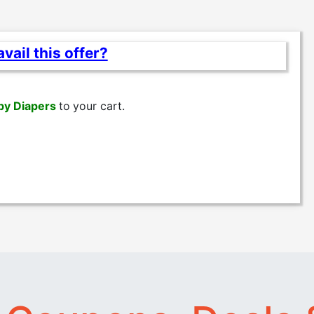
vail this offer?
by Diapers
to
your cart.