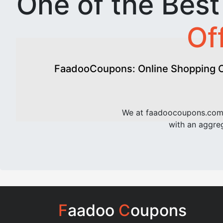
One of the Bes
Of
FaadooCoupons: Online Shopping Of
We at faadoocoupons.com 
with an aggreg
F
aadoo
C
oupons