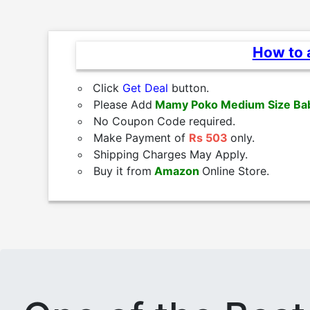
How to a
Click
Get Deal
button.
Please Add
Mamy Poko Medium Size Ba
No Coupon Code required.
Make Payment of
Rs 503
only.
Shipping Charges May Apply.
Buy it from
Amazon
Online Store.