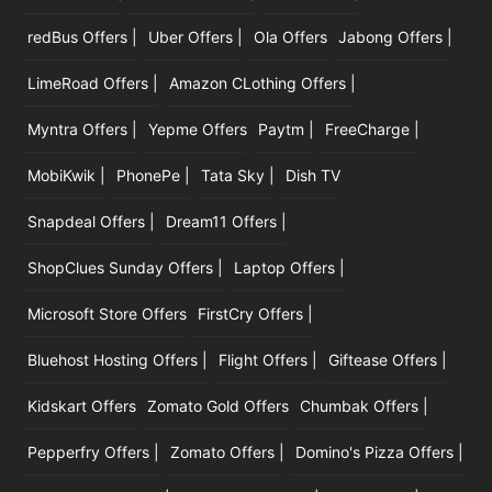
redBus Offers |
Uber Offers |
Ola Offers
Jabong Offers |
LimeRoad Offers |
Amazon CLothing Offers |
Myntra Offers |
Yepme Offers
Paytm |
FreeCharge |
MobiKwik |
PhonePe |
Tata Sky |
Dish TV
Snapdeal Offers |
Dream11 Offers |
ShopClues Sunday Offers |
Laptop Offers |
Microsoft Store Offers
FirstCry Offers |
Bluehost Hosting Offers |
Flight Offers |
Giftease Offers |
Kidskart Offers
Zomato Gold Offers
Chumbak Offers |
Pepperfry Offers |
Zomato Offers |
Domino's Pizza Offers |