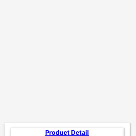
Product Detail