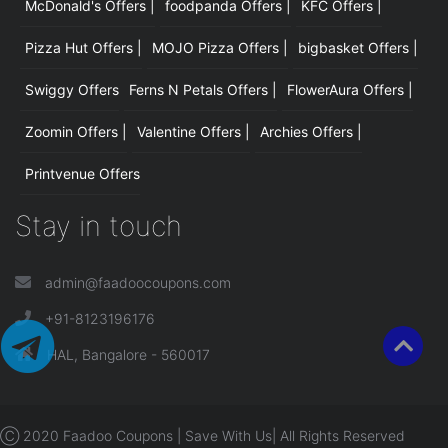
McDonald's Offers |
foodpanda Offers |
KFC Offers |
Pizza Hut Offers |
MOJO Pizza Offers |
bigbasket Offers |
Swiggy Offers
Ferns N Petals Offers |
FlowerAura Offers |
Zoomin Offers |
Valentine Offers |
Archies Offers |
Printvenue Offers
Stay in touch
admin@faadoocoupons.com
+91-8123196176
HAL, Bangalore - 560017
Ⓒ 2020 Faadoo Coupons | Save With Us| All Rights Reserved