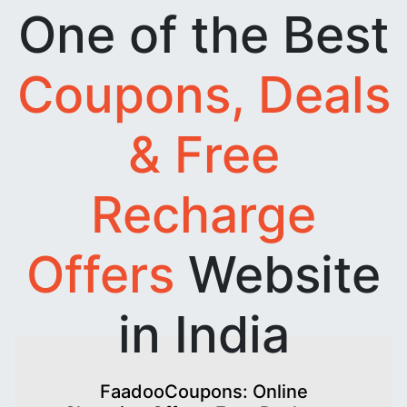
One of the Best
Coupons, Deals
& Free
Recharge
Offers
Website
in India
FaadooCoupons: Online