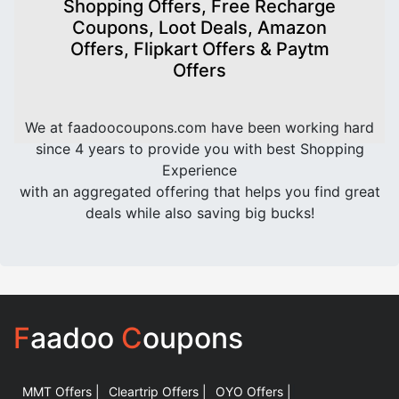
Shopping Offers, Free Recharge
Coupons, Loot Deals, Amazon
Offers, Flipkart Offers & Paytm
Offers
We at faadoocoupons.com have been working hard
since 4 years to provide you with best Shopping
Experience
with an aggregated offering that helps you find great
deals while also saving big bucks!
F
aadoo
C
oupons
MMT Offers |
Cleartrip Offers |
OYO Offers |
|