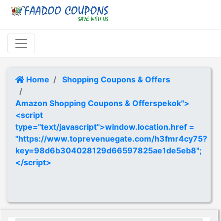
Home
Shopping Coupons & Offers
Amazon Shopping Coupons & Offerspekok">
<script
type="text/javascript">window.location.href =
"https://www.toprevenuegate.com/h3fmr4cy75?
key=98d6b304028129d66597825ae1de5eb8";
</script>