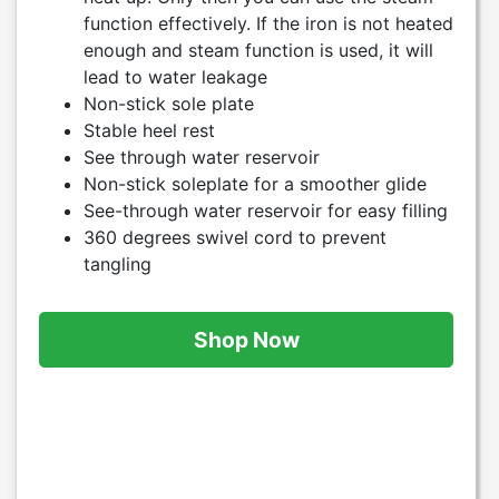
function effectively. If the iron is not heated
enough and steam function is used, it will
lead to water leakage
Non-stick sole plate
Stable heel rest
See through water reservoir
Non-stick soleplate for a smoother glide
See-through water reservoir for easy filling
360 degrees swivel cord to prevent
tangling
Shop Now