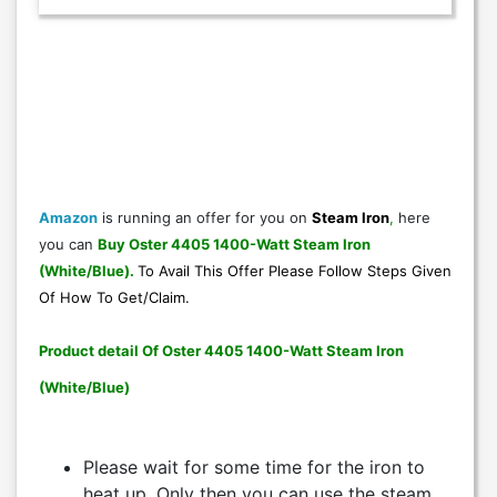
Amazon
is running an offer for you on
Steam Iron
,
here
you can
Buy Oster 4405 1400-Watt Steam Iron
(White/Blue)
.
To Avail This Offer Please Follow Steps Given
Of
How To Get/Claim
.
Product detail Of Oster 4405 1400-Watt Steam Iron
(White/Blue)
Please wait for some time for the iron to
heat up. Only then you can use the steam