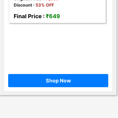
Discount :
53% OFF
Final Price :
₹649
Shop Now