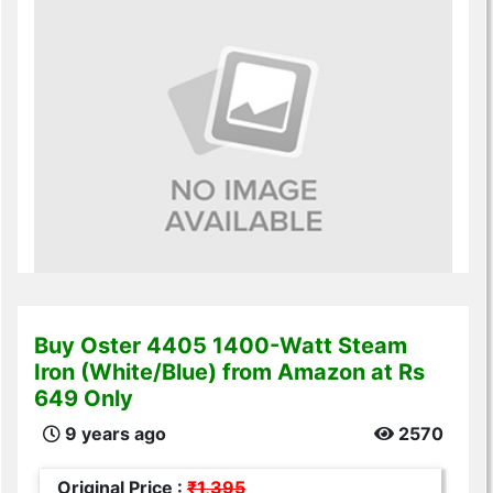
Buy Oster 4405 1400-Watt Steam
Iron (White/Blue) from Amazon at Rs
649 Only
9 years ago
2570
Original Price :
₹1,395