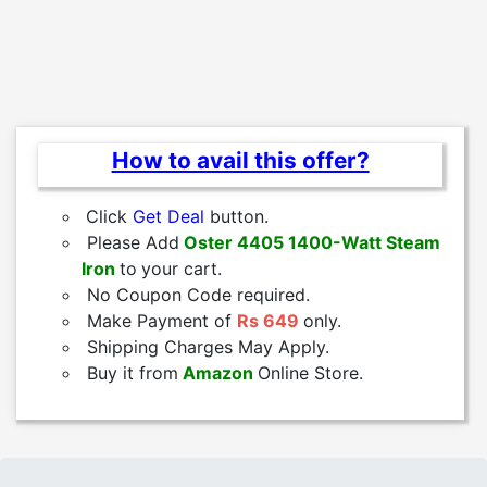
How to avail this offer?
Click
Get Deal
button.
Please Add
Oster 4405 1400-Watt Steam
Iron
to
your cart.
No Coupon Code required.
Make Payment of
Rs 649
only.
Shipping Charges May Apply.
Buy it from
Amazon
Online Store.