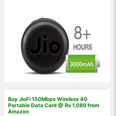
Buy JioFi 150Mbps Wireless 4G
Portable Data Card @ Rs 1,089 from
Amazon