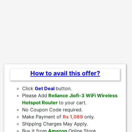
How to avail this offer?
Click
Get Deal
button.
Please Add
Reliance Jiofi-3 WiFi Wireless
Hotspot Router
to
your cart.
No Coupon Code required.
Make Payment of
Rs 1,089
only.
Shipping Charges May Apply.
Buy it from
Amazon
Online Store.