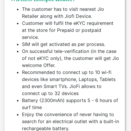
The customer has to visit nearest Jio
Retailer along with Jiofi Device.
Customer will fulfil the eKYC requirement
at the store for Prepaid or postpaid
service.
SIM will get activated as per process.
On successful tele-verification (in the case
of not eKYC only), the customer will get Jio
welcome Offer.
Recommended to connect up to 10 wi-fi
devices like smartphone, Laptops, Tablets
and even Smart TVs. JioFi allows to
connect up to 32 devices
Battery (2300mAh) supports 5 - 6 hours of
surf time
Enjoy the convenience of never having to
search for an electrical outlet with a built-in
rechargeable battery.