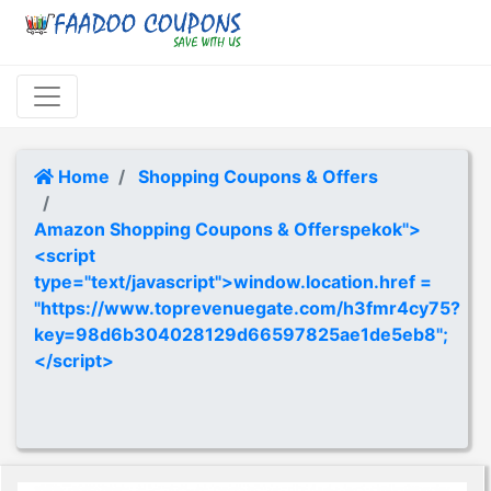
Home
Shopping Coupons & Offers
Amazon Shopping Coupons & Offerspekok">
<script
type="text/javascript">window.location.href =
"https://www.toprevenuegate.com/h3fmr4cy75?
key=98d6b304028129d66597825ae1de5eb8";
</script>