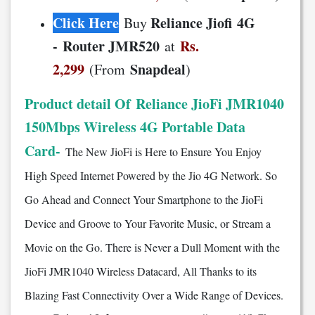
Click Here
Reliance Jiofi 4G
Buy
- Router JMR520
Rs.
at
2,299
Snapdeal
(From
)
Product detail Of Reliance JioFi JMR1040
150Mbps Wireless 4G Portable Data
Card-
The New JioFi is Here to Ensure You Enjoy
High Speed Internet Powered by the Jio 4G Network. So
Go Ahead and Connect Your Smartphone to the JioFi
Device and Groove to Your Favorite Music, or Stream a
Movie on the Go. There is Never a Dull Moment with the
JioFi JMR1040 Wireless Datacard, All Thanks to its
Blazing Fast Connectivity Over a Wide Range of Devices.