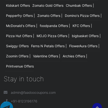
Kidskart Offers
Zomato Gold Offers
Chumbak Offers |
Pepperfry Offers |
Zomato Offers |
Domino's Pizza Offers |
McDonald's Offers |
foodpanda Offers |
KFC Offers |
Pizza Hut Offers |
MOJO Pizza Offers |
bigbasket Offers |
Swiggy Offers
Ferns N Petals Offers |
FlowerAura Offers |
Zoomin Offers |
Valentine Offers |
Archies Offers |
Printvenue Offers
Stay in touch
admin@faadoocoupons.com
+91-8123196176