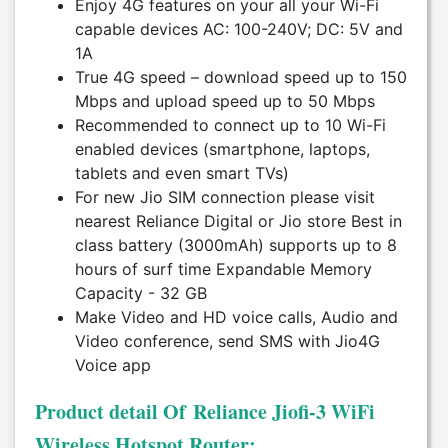
Enjoy 4G features on your all your Wi-Fi
capable devices AC: 100-240V; DC: 5V and
1A
True 4G speed – download speed up to 150
Mbps and upload speed up to 50 Mbps
Recommended to connect up to 10 Wi-Fi
enabled devices (smartphone, laptops,
tablets and even smart TVs)
For new Jio SIM connection please visit
nearest Reliance Digital or Jio store Best in
class battery (3000mAh) supports up to 8
hours of surf time Expandable Memory
Capacity - 32 GB
Make Video and HD voice calls, Audio and
Video conference, send SMS with Jio4G
Voice app
Product detail Of Reliance Jiofi-3 WiFi
Wireless Hotspot Router: