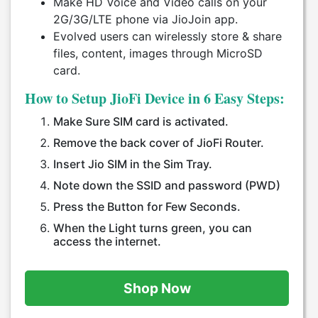
Make HD Voice and Video calls on your
2G/3G/LTE phone via JioJoin app.
Evolved users can wirelessly store & share
files, content, images through MicroSD
card.
How to Setup JioFi Device in 6 Easy Steps:
Make Sure SIM card is activated.
Remove the back cover of JioFi Router.
Insert Jio SIM in the Sim Tray.
Note down the SSID and password (PWD)
Press the Button for Few Seconds.
When the Light turns green, you can
access the internet.
Shop Now