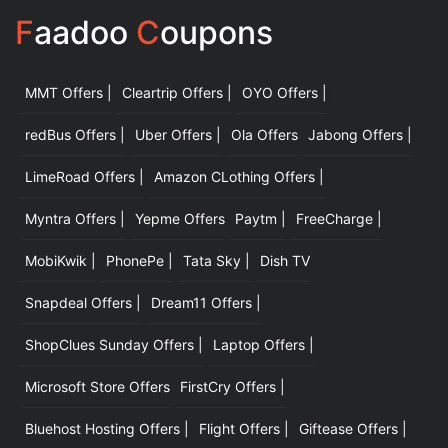
F
aadoo
C
oupons
MMT Offers |
Cleartrip Offers |
OYO Offers |
|
redBus Offers |
Uber Offers |
Ola Offers
Jabong Offers |
LimeRoad Offers |
Amazon CLothing Offers |
Myntra Offers |
Yepme Offers
Paytm |
FreeCharge |
MobiKwik |
PhonePe |
Tata Sky |
Dish TV
Snapdeal Offers |
Dream11 Offers |
ShopClues Sunday Offers |
Laptop Offers |
Microsoft Store Offers
FirstCry Offers |
Bluehost Hosting Offers |
Flight Offers |
Giftease Offers |