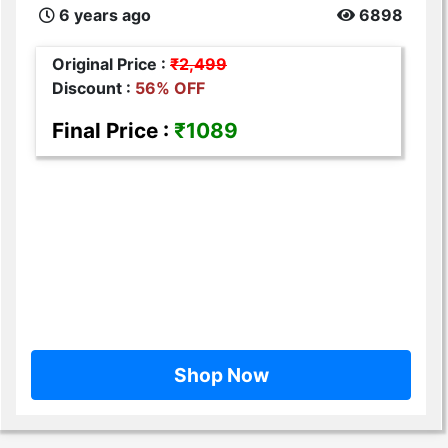
6 years ago
6898
Original Price :
₹2,499
Discount :
56% OFF
Final Price :
₹1089
Shop Now