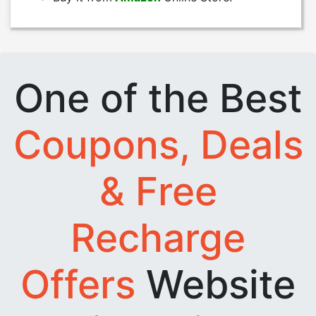
One of the Best
Coupons, Deals
& Free
Recharge
Offers
Website