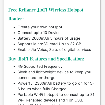
Free Reliance JioFi Wireless Hotspot
Router:
Create your own hotspot
Connect upto 10 Devices
Battery 2600mAh 5 hours of usage
Support MicroSD card Up to 32 GB
Enable Jio Voice, Suite of digital services
Buy JioFi Features and Specification:
4G Supported Frequency
Sleek and lightweight device to keep you
connected on-the-go.
Powerful 2300mAh battery to go on for 5-
6 hours when fully Charged.
Portable Wi-Fi hotspot to connect up to 31
Wi-Fi-enabled devices and 1 on USB.