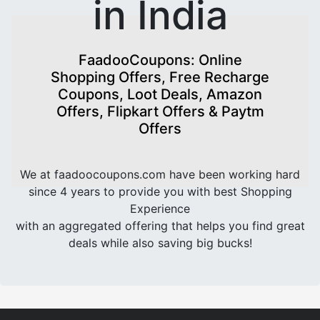
in India
FaadooCoupons: Online
Shopping Offers, Free Recharge
Coupons, Loot Deals, Amazon
Offers, Flipkart Offers & Paytm
Offers
We at faadoocoupons.com have been working hard
since 4 years to provide you with best Shopping
Experience
with an aggregated offering that helps you find great
deals while also saving big bucks!