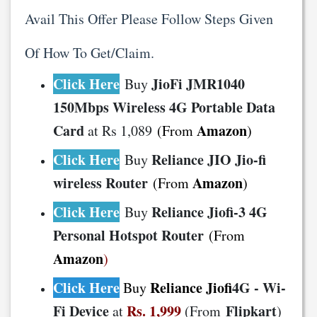
Avail This Offer Please Follow Steps Given
Of How To Get/Claim.
Click Here
JioFi JMR1040
Buy
150Mbps Wireless 4G Portable Data
Card
Amazon
at Rs 1,089
(From
)
Click Here
Reliance JIO Jio-fi
Buy
wireless Router
Amazon
(From
)
Click Here
Reliance Jiofi-3 4G
Buy
Personal Hotspot Router
(From
Amazon
)
Click Here
Reliance Jiofi
4G - Wi-
Buy
Fi Device
Rs. 1,999
Flipkart
at
(From
)