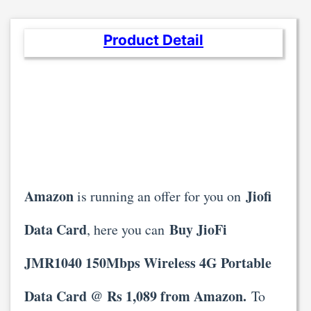
Product Detail
Amazon
Jiofi
is running an offer for you on
Data Card
Buy JioFi
, here you can
JMR1040 150Mbps Wireless 4G Portable
Data Card @ Rs 1,089 from Amazon.
To