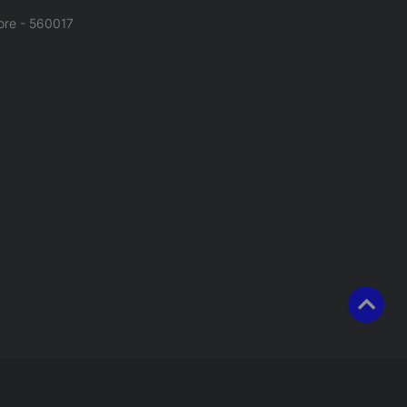
ore - 560017