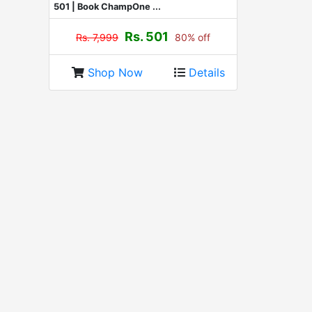
501 | Book ChampOne ...
Rs. 501
Rs. 7,999
80% off
Shop Now
Details