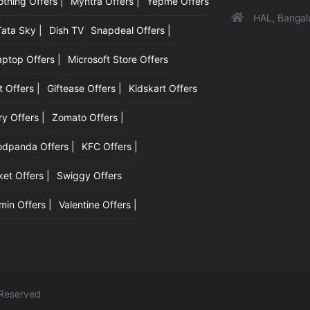
hing Offers |
Myntra Offers |
Yepme Offers
HAL, Bangal
Tata Sky |
Dish TV
Snapdeal Offers |
aptop Offers |
Microsoft Store Offers
t Offers |
Giftease Offers |
Kidskart Offers
y Offers |
Zomato Offers |
odpanda Offers |
KFC Offers |
et Offers |
Swiggy Offers
min Offers |
Valentine Offers |
 Reserved