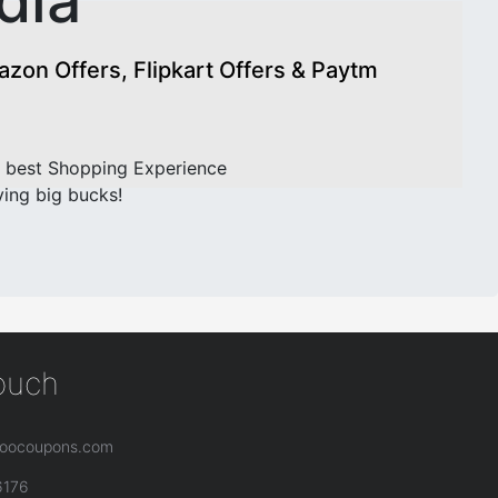
dia
on Offers, Flipkart Offers & Paytm
 best Shopping Experience
ving big bucks!
touch
oocoupons.com
6176