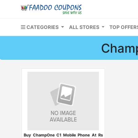
CATEGORIES
ALL STORES
TOP OFFE
Champ
Buy ChampOne C1 Mobile Phone At Rs