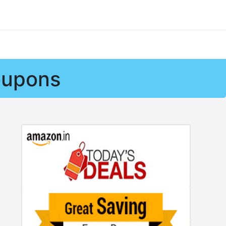
oupons