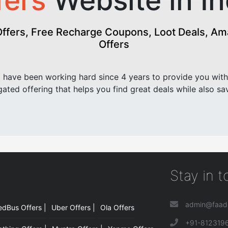
fers
Website in In
fers, Free Recharge Coupons, Loot Deals, Amaz
Offers
have been working hard since 4 years to provide you with
ated offering that helps you find great deals while also sa
Stay in 
admin@faad
edBus Offers |
Uber Offers |
Ola Offers
|
+91-812319