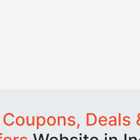
t
Coupons, Deals 