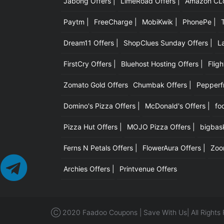
Jabong Offers |
LimeRoad Offers |
Amazon CLot
Paytm |
FreeCharge |
MobiKwik |
PhonePe |
Dream11 Offers |
ShopClues Sunday Offers |
L
FirstCry Offers |
Bluehost Hosting Offers |
Fligh
Zomato Gold Offers
Chumbak Offers |
Pepperfr
Domino's Pizza Offers |
McDonald's Offers |
fo
Pizza Hut Offers |
MOJO Pizza Offers |
bigbask
Ferns N Petals Offers |
FlowerAura Offers |
Zoo
Archies Offers |
Printvenue Offers
Ⓒ 2020 Faadoo Coupons | Save With Us| All Rights