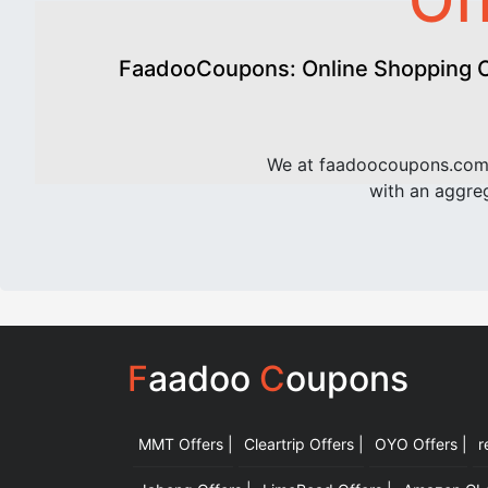
Of
FaadooCoupons: Online Shopping Of
We at faadoocoupons.com 
with an aggreg
F
aadoo
C
oupons
MMT Offers |
Cleartrip Offers |
OYO Offers |
r