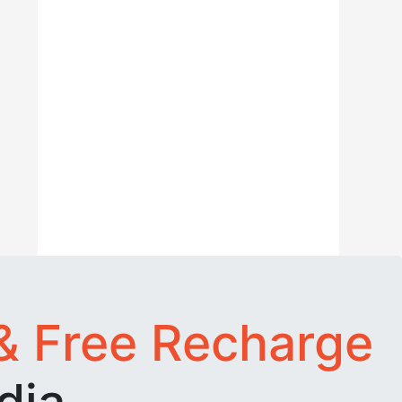
& Free Recharge