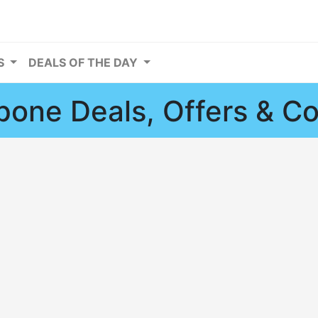
RS
DEALS OF THE DAY
one Deals, Offers & C