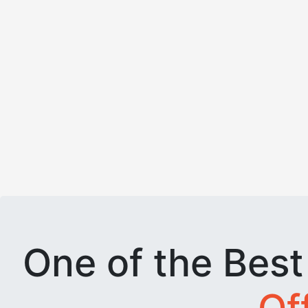
One of the Bes