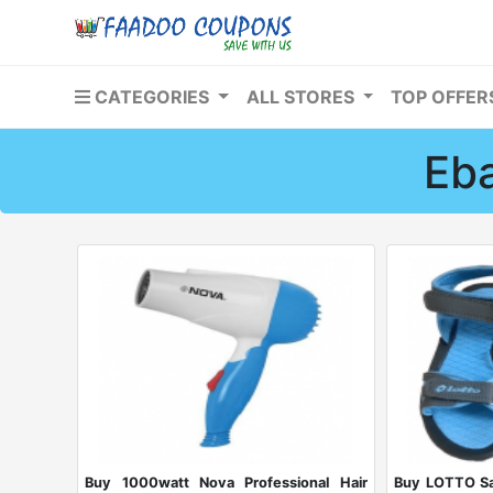
CATEGORIES
ALL STORES
TOP OFFE
Eba
Buy 1000watt Nova Professional Hair
Buy LOTTO Sa