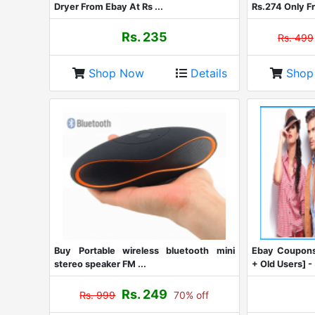
Dryer From Ebay At Rs ...
Rs.274 Only Fr
Rs. 235
Rs. 499
Shop Now
Details
Sho
Buy Portable wireless bluetooth mini
Ebay Coupons
stereo speaker FM ...
+ Old Users] - 
Rs. 249
Rs. 999
70% off