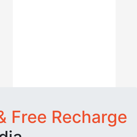
& Free Recharge