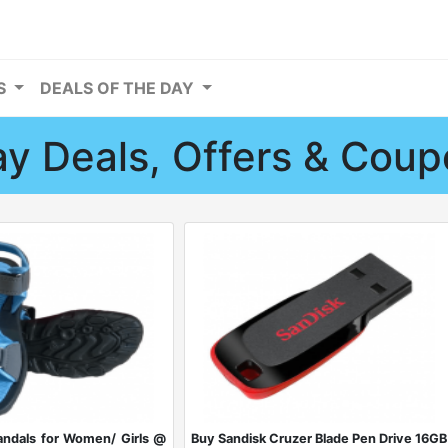
RS
DEALS OF THE DAY
y Deals, Offers & Cou
ndals for Women/ Girls @
Buy Sandisk Cruzer Blade Pen Drive 16GB