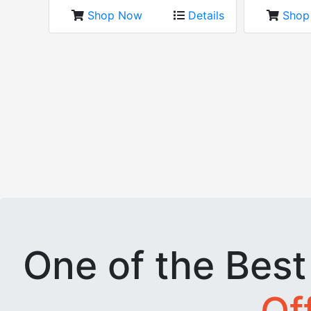
Shop Now
Details
Sho
One of the Bes