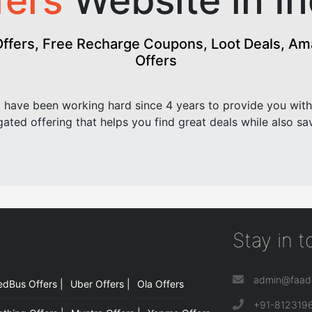
fers
Website in In
fers, Free Recharge Coupons, Loot Deals, Amaz
Offers
have been working hard since 4 years to provide you with
ated offering that helps you find great deals while also sa
Stay in 
admin@faad
edBus Offers |
Uber Offers |
Ola Offers
|
+91-812319