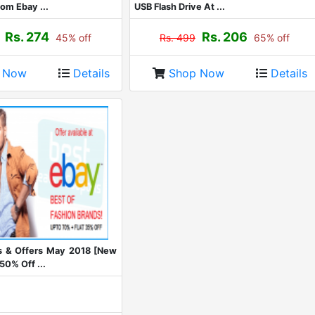
om Ebay ...
USB Flash Drive At ...
Rs. 274
Rs. 206
45% off
Rs. 499
65% off
p Now
Details
Shop Now
Details
 & Offers May 2018 [New
50% Off ...