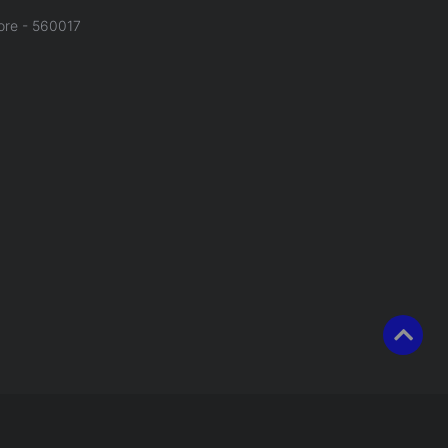
ore - 560017