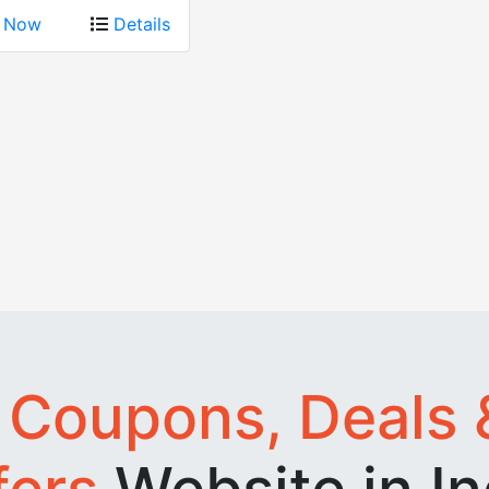
p Now
Details
t
Coupons, Deals 