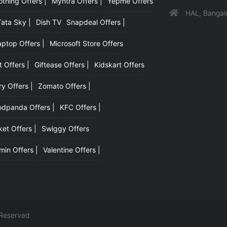
hing Offers |
Myntra Offers |
Yepme Offers
HAL, Bangal
Tata Sky |
Dish TV
Snapdeal Offers |
aptop Offers |
Microsoft Store Offers
t Offers |
Giftease Offers |
Kidskart Offers
y Offers |
Zomato Offers |
odpanda Offers |
KFC Offers |
et Offers |
Swiggy Offers
min Offers |
Valentine Offers |
 Reserved