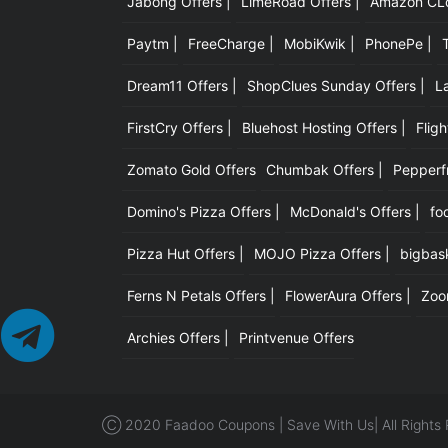
Jabong Offers |
LimeRoad Offers |
Amazon CLot
Paytm |
FreeCharge |
MobiKwik |
PhonePe |
Dream11 Offers |
ShopClues Sunday Offers |
L
FirstCry Offers |
Bluehost Hosting Offers |
Fligh
Zomato Gold Offers
Chumbak Offers |
Pepperfr
Domino's Pizza Offers |
McDonald's Offers |
fo
Pizza Hut Offers |
MOJO Pizza Offers |
bigbask
Ferns N Petals Offers |
FlowerAura Offers |
Zoo
Archies Offers |
Printvenue Offers
Ⓒ 2020 Faadoo Coupons | Save With Us| All Rights