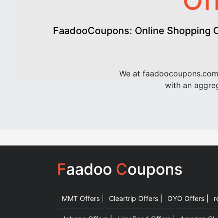
Of
FaadooCoupons: Online Shopping Of
We at faadoocoupons.com 
with an aggreg
F
aadoo
C
oupons
MMT Offers |
Cleartrip Offers |
OYO Offers |
r