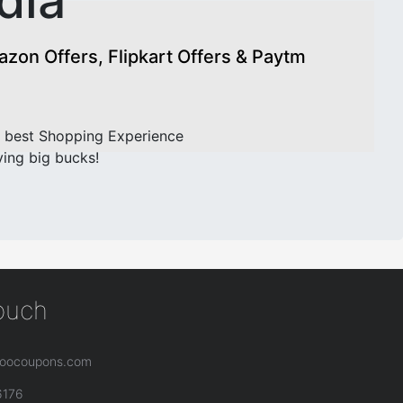
dia
on Offers, Flipkart Offers & Paytm
 best Shopping Experience
ving big bucks!
touch
oocoupons.com
6176