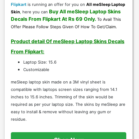
Flipkart
is running an offer for you on
All meSleep Laptop
Buy All meSleep Laptop Skins
Skin
,
here you can
Decals
From
Flipkart
At Rs 69 Only
.
To Avail This
Offer Please Follow Steps Given Of
How To Get/Claim
.
Product detail Of meSleep Laptop Skins Decals
From Flipkart:
Laptop Size: 15.6
Customizable
meSleep laptop skin made on a 3M vinyl sheet is
compatible with laptops screen sizes ranging from 14.1
inches to 15.6 inches. Trimming of the skin would be
required as per your laptop size. The skins by meSleep are
easy to install & remove without leaving any gum or
residue.