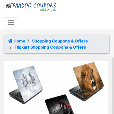
Home
Shopping Coupons & Offers
Flipkart Shopping Coupons & Offers