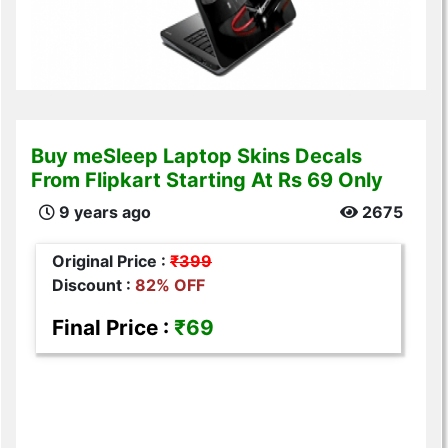
Buy meSleep Laptop Skins Decals
From Flipkart Starting At Rs 69 Only
9 years ago
2675
Original Price :
₹399
Discount :
82% OFF
Final Price :
₹69