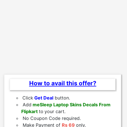
How to avail this offer?
Click
Get Deal
button.
Add
meSleep Laptop Skins Decals From
Flipkart
to
your cart.
No Coupon Code required.
Make Payment of
Rs 69
only.