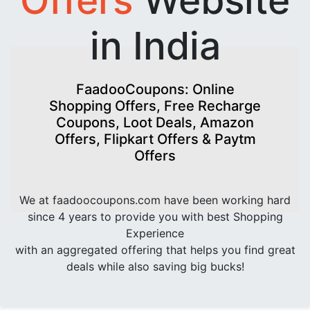
in India
FaadooCoupons: Online
Shopping Offers, Free Recharge
Coupons, Loot Deals, Amazon
Offers, Flipkart Offers & Paytm
Offers
We at faadoocoupons.com have been working hard
since 4 years to provide you with best Shopping
Experience
with an aggregated offering that helps you find great
deals while also saving big bucks!