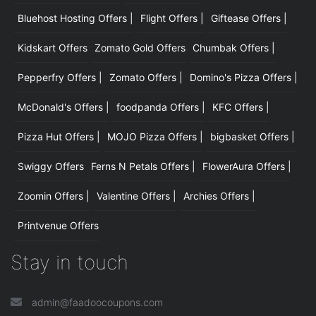
Bluehost Hosting Offers |
Flight Offers |
Giftease Offers |
Kidskart Offers
Zomato Gold Offers
Chumbak Offers |
Pepperfry Offers |
Zomato Offers |
Domino's Pizza Offers |
McDonald's Offers |
foodpanda Offers |
KFC Offers |
Pizza Hut Offers |
MOJO Pizza Offers |
bigbasket Offers |
Swiggy Offers
Ferns N Petals Offers |
FlowerAura Offers |
Zoomin Offers |
Valentine Offers |
Archies Offers |
Printvenue Offers
Stay in touch
admin@faadoocoupons.com