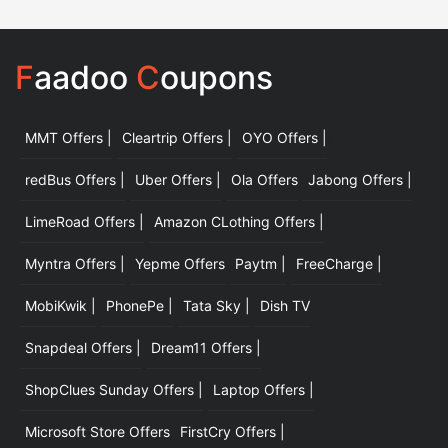
F
aadoo
C
oupons
MMT Offers |
Cleartrip Offers |
OYO Offers |
|
redBus Offers |
Uber Offers |
Ola Offers
Jabong Offers |
LimeRoad Offers |
Amazon CLothing Offers |
Myntra Offers |
Yepme Offers
Paytm |
FreeCharge |
MobiKwik |
PhonePe |
Tata Sky |
Dish TV
Snapdeal Offers |
Dream11 Offers |
ShopClues Sunday Offers |
Laptop Offers |
Microsoft Store Offers
FirstCry Offers |