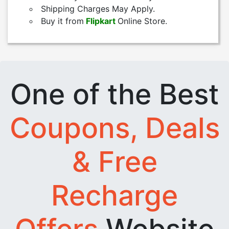
Shipping Charges May Apply.
Buy it from
Flipkart
Online Store.
One of the Best
Coupons, Deals
& Free
Recharge
Offers
Website