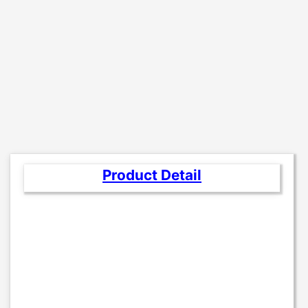
Product Detail