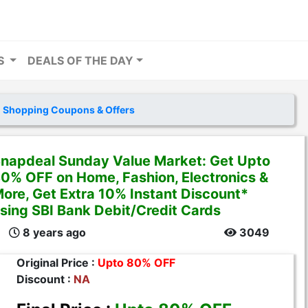
RS
DEALS OF THE DAY
 Shopping Coupons & Offers
napdeal Sunday Value Market: Get Upto
0% OFF on Home, Fashion, Electronics &
ore, Get Extra 10% Instant Discount*
sing SBI Bank Debit/Credit Cards
8 years ago
3049
Original Price :
Upto 80% OFF
Discount :
NA