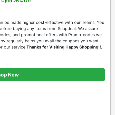
s
Upto 25% Off
can be made higher cost-effective with our Teams. You
before buying any items from Snapdeal. We assure
 codes, and promotional offers with Promo-codes we
bby regularly helps you avail the coupons you want,
r our service.
Thanks for Visiting Happy Shopping!!.
hop Now