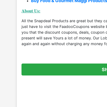
Buy Food & Gourmet Maggi Product
About Us:
All the Snapdeal Products are great but they 
just have to visit the FaadooCoupons website 
you that the discount coupons, deals, coupon
present will save Yours a lot of money. Our Lo
again and again without charging any money fo
S