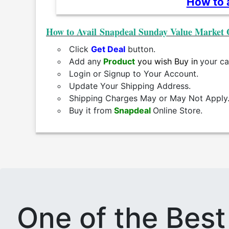
How to a
How to Avail Snapdeal Sunday Value Market 
Click
Get Deal
button.
Add any
Product
you wish Buy in
your ca
Login or Signup to Your Account.
Update Your Shipping Address.
Shipping Charges May or May Not Apply
Buy it from
Snapdeal
Online Store.
One of the Bes