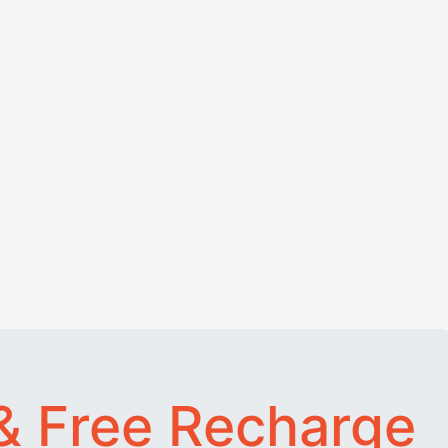
& Free Recharge