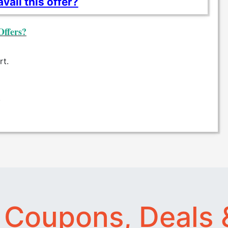
vail this offer?
Offers?
rt.
.
t
Coupons, Deals 