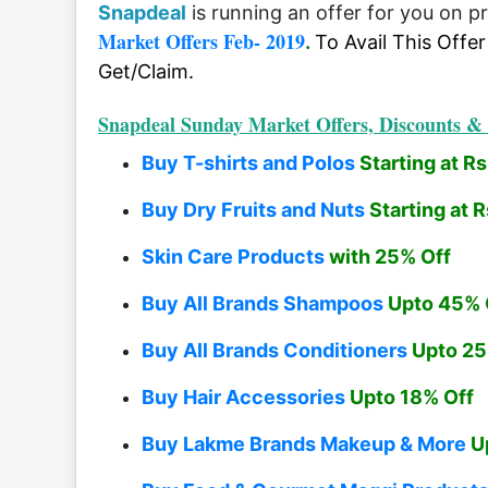
Snapdeal
is running an offer for you on p
Market Offers Feb- 2019
.
To Avail This Offe
Get/Claim.
Snapdeal Sunday Market Offers, Discounts & 
Buy T-shirts and Polos
Starting at R
Buy Dry Fruits and Nuts
Starting at 
Skin Care Products
with 25% Off
Buy All Brands Shampoos
Upto 45% 
Buy All Brands Conditioners
Upto 25
Buy Hair Accessories
Upto 18% Off
Buy Lakme Brands Makeup & More
Up