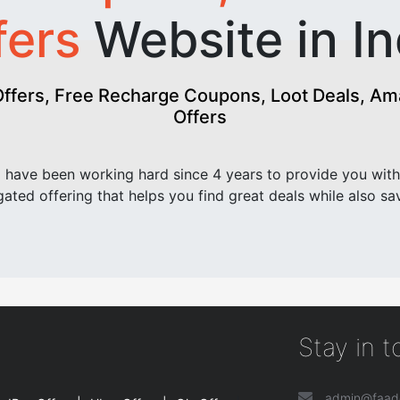
fers
Website in In
fers, Free Recharge Coupons, Loot Deals, Amaz
Offers
have been working hard since 4 years to provide you with
ated offering that helps you find great deals while also sa
Stay in 
admin@faad