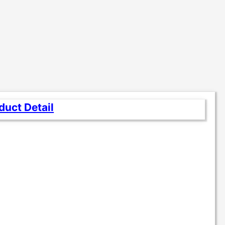
duct Detail