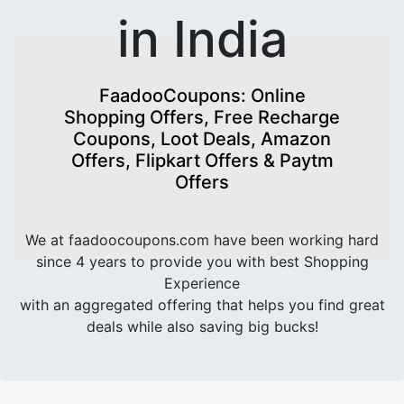
in India
FaadooCoupons: Online
Shopping Offers, Free Recharge
Coupons, Loot Deals, Amazon
Offers, Flipkart Offers & Paytm
Offers
We at faadoocoupons.com have been working hard
since 4 years to provide you with best Shopping
Experience
with an aggregated offering that helps you find great
deals while also saving big bucks!