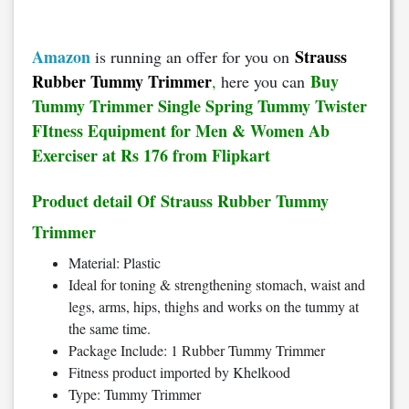
Amazon
Strauss
is running an offer for you on
Rubber Tummy Trimmer
Buy
,
here you can
Tummy Trimmer Single Spring Tummy Twister
FItness Equipment for Men & Women Ab
Exerciser at Rs 176 from Flipkart
Product detail Of Strauss Rubber Tummy
Trimmer
Material: Plastic
Ideal for toning & strengthening stomach, waist and
legs, arms, hips, thighs and works on the tummy at
the same time.
Package Include: 1 Rubber Tummy Trimmer
Fitness product imported by Khelkood
Type: Tummy Trimmer