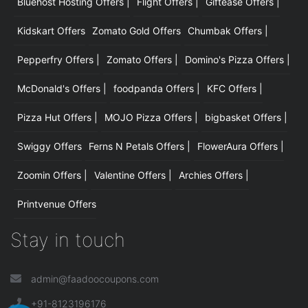
Bluehost Hosting Offers |
Flight Offers |
Giftease Offers |
Kidskart Offers
Zomato Gold Offers
Chumbak Offers |
Pepperfry Offers |
Zomato Offers |
Domino's Pizza Offers |
McDonald's Offers |
foodpanda Offers |
KFC Offers |
Pizza Hut Offers |
MOJO Pizza Offers |
bigbasket Offers |
Swiggy Offers
Ferns N Petals Offers |
FlowerAura Offers |
Zoomin Offers |
Valentine Offers |
Archies Offers |
Printvenue Offers
Stay in touch
admin@faadoocoupons.com
+91-8123196176