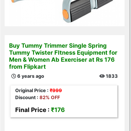
Buy Tummy Trimmer Single Spring
Tummy Twister FItness Equipment for
Men & Women Ab Exerciser at Rs 176
from Flipkart
6 years ago
1833
Original Price :
₹999
Discount :
82% OFF
Final Price :
₹176