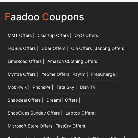
F
aadoo
C
oupons
MMT Offers |
Cleartrip Offers |
OYO Offers |
|
redBus Offers |
Uber Offers |
Ola Offers
Jabong Offers |
LimeRoad Offers |
Amazon CLothing Offers |
Myntra Offers |
Yepme Offers
Paytm |
FreeCharge |
MobiKwik |
PhonePe |
Tata Sky |
Dish TV
Snapdeal Offers |
Dream11 Offers |
ShopClues Sunday Offers |
Laptop Offers |
Microsoft Store Offers
FirstCry Offers |