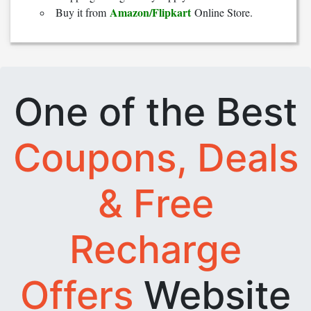
Amazon/Flipkart
Buy it from
Online Store.
One of the Best
Coupons, Deals
& Free
Recharge
Offers
Website