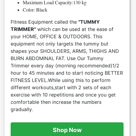
Maximum Load Capacity:130 kg
Color: Black
Fitness Equipment called the
"TUMMY
TRIMMER"
which can be used at the ease of
your HOME, OFFICE & OUTDOORS. This
equipment not only targets the tummy but
shapes your SHOULDERS, ARMS, THIGHS AND
BURN ABDOMINAL FAT. Use Our Tummy
Trimmer every day (morning recommended)1/2
hour to 45 minutes and to start noticing BETTER
FITNESS LEVEL.While using this to perform
different workouts,start with 2 sets of each
exercise with 10 repetitions and once you get
comfortable then increase the numbers
gradually.
Shop Now