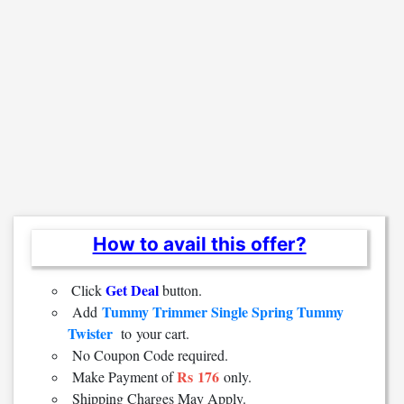
How to avail this offer?
Get Deal
Click
button.
Tummy Trimmer Single Spring Tummy
Add
Twister
to
your cart.
No Coupon Code required.
Rs 176
Make Payment of
only.
Shipping Charges May Apply.