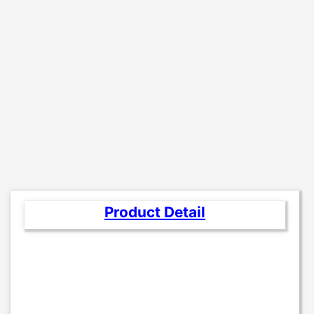
Product Detail