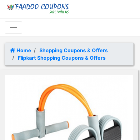
Home
Shopping Coupons & Offers
Flipkart Shopping Coupons & Offers