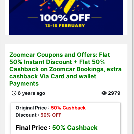
Zoomcar Coupons and Offers: Flat
50% Instant Discount + Flat 50%
Cashback on Zoomcar Bookings, extra
cashback Via Card and wallet
Payments
6 years ago
2979
Original Price :
50% Cashback
Discount :
50% OFF
Final Price :
50% Cashback