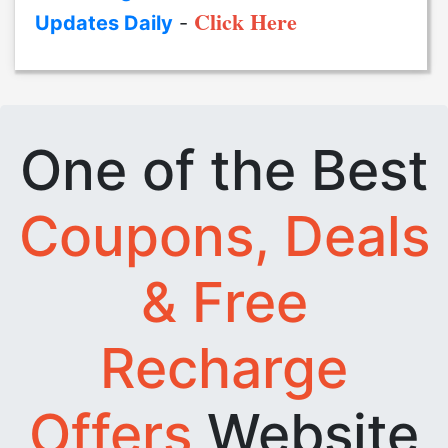
Click Here
Updates Daily
-
One of the Best
Coupons, Deals
& Free
Recharge
Offers
Website