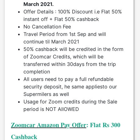
March 2021.
Offer Details : 100% Discount i.e Flat 50%
instant off + Flat 50% cashback
No Cancellation Fee
Travel Period from 1st Sep and will
continue til March 2021
50% cashback will be credited in the form
of Zoomcar Credits, which will be
transferred within 30days from the trip
completion
All users need to pay a full refundable
security deposit, he same appliesto our
Supermilers as well
Usage for Zoom credits during the Sale
period is NOT AllOWED
Zoomcar Amazon Pay Offer
: Flat Rs 300
Cashback