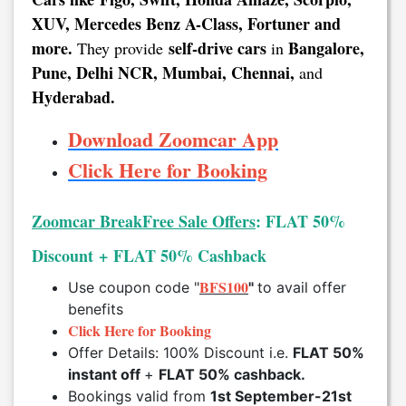
XUV, Mercedes Benz A-Class, Fortuner and
more.
self-drive cars
Bangalore,
They provide
in
Pune, Delhi NCR, Mumbai, Chennai,
and
Hyderabad.
Download Zoomcar App
Click Here for Booking
Zoomcar BreakFree Sale Offers
: FLAT 50%
Discount + FLAT 50% Cashback
BFS100
Use coupon code "
"
to avail offer
benefits
Click Here for Booking
Offer Details: 100% Discount i.e.
FLAT 50%
instant off
+
FLAT 50% cashback.
Bookings valid from
1st September-21st