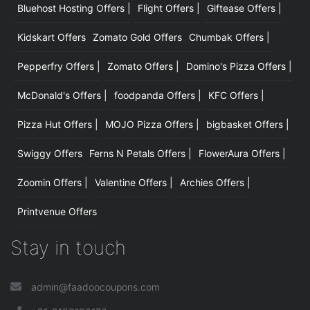
Bluehost Hosting Offers |
Flight Offers |
Giftease Offers |
Kidskart Offers
Zomato Gold Offers
Chumbak Offers |
Pepperfry Offers |
Zomato Offers |
Domino's Pizza Offers |
McDonald's Offers |
foodpanda Offers |
KFC Offers |
Pizza Hut Offers |
MOJO Pizza Offers |
bigbasket Offers |
Swiggy Offers
Ferns N Petals Offers |
FlowerAura Offers |
Zoomin Offers |
Valentine Offers |
Archies Offers |
Printvenue Offers
Stay in touch
admin@faadoocoupons.com