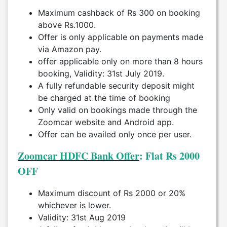
Maximum cashback of Rs 300 on booking
above Rs.1000.
Offer is only applicable on payments made
via Amazon pay.
offer applicable only on more than 8 hours
booking, Validity: 31st July 2019.
A fully refundable security deposit might
be charged at the time of booking
Only valid on bookings made through the
Zoomcar website and Android app.
Offer can be availed only once per user.
Zoomcar HDFC Bank Offer
: Flat Rs 2000
OFF
Maximum discount of Rs 2000 or 20%
whichever is lower.
Validity: 31st Aug 2019