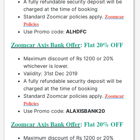
A fully refundable security deposit will be
charged at the time of booking
Zoomcar
Standard Zoomcar policies apply.
Policies
Use Promo code:
ALHDFC
Zoomcar Axis Bank Offer
: Flat 20% OFF
Maximum discount of Rs 1200 or 20%
whichever is lower.
Validity: 31st Dec 2019
A fully refundable security deposit will be
charged at the time of booking
Zoomcar
Standard Zoomcar policies apply.
Policies
Use Promo code:
ALAXISBANK20
Zoomcar Axis Bank Offer
: Flat 20% OFF
Maximum discount of Rs 1200 or 20%