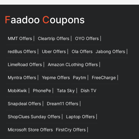
F
aadoo
C
oupons
MMT Offers |
Cleartrip Offers |
OYO Offers |
|
redBus Offers |
Uber Offers |
Ola Offers
Jabong Offers |
LimeRoad Offers |
Amazon CLothing Offers |
Myntra Offers |
Yepme Offers
Paytm |
FreeCharge |
MobiKwik |
PhonePe |
Tata Sky |
Dish TV
Snapdeal Offers |
Dream11 Offers |
ShopClues Sunday Offers |
Laptop Offers |
Microsoft Store Offers
FirstCry Offers |