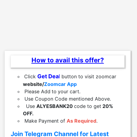
How to avail this offer?
Get Dea
l
Click
button to visit zoomcar
website/
Zoomcar App
Please Add
to
your cart.
Use Coupon Code mentioned Above.
Use
ALYESBANK20
code to get
20%
OFF.
Make Payment of
As Required
.
Join Telegram Channel for Latest