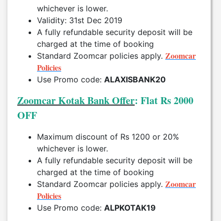
whichever is lower.
Validity: 31st Dec 2019
A fully refundable security deposit will be
charged at the time of booking
Zoomcar
Standard Zoomcar policies apply.
Policies
Use Promo code:
ALAXISBANK20
Zoomcar Kotak Bank Offer
: Flat Rs 2000
OFF
Maximum discount of Rs 1200 or 20%
whichever is lower.
A fully refundable security deposit will be
charged at the time of booking
Zoomcar
Standard Zoomcar policies apply.
Policies
Use Promo code:
ALPKOTAK19