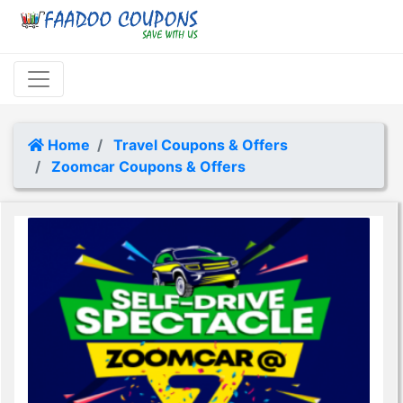
Home
Travel Coupons & Offers
Zoomcar Coupons & Offers