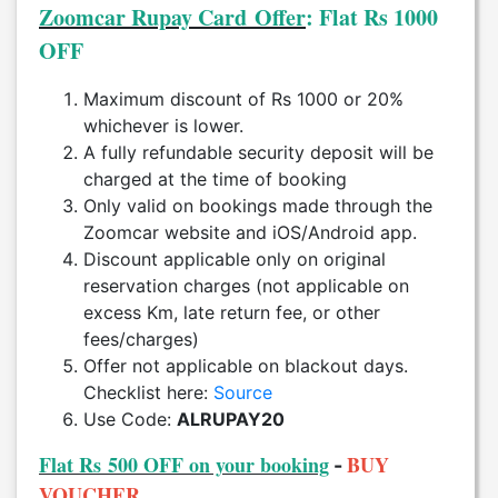
Zoomcar Rupay Card Offer
: Flat Rs 1000
OFF
Maximum discount of Rs 1000 or 20%
whichever is lower.
A fully refundable security deposit will be
charged at the time of booking
Only valid on bookings made through the
Zoomcar website and iOS/Android app.
Discount applicable only on original
reservation charges (not applicable on
excess Km, late return fee, or other
fees/charges)
Offer not applicable on blackout days.
Checklist here:
Source
Use Code:
ALRUPAY20
Flat Rs 500 OFF on your booking
BUY
-
VOUCHER