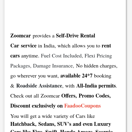
Zoomcar
Self-Drive Rental
provides a
Car service
rent
in India, which allows you to
cars
anytime.
Fuel Cost Included, Flexi Pricing
Packages, Damage Insurance,
No hidden charges,
available 24*7
go wherever you want,
booking
Roadside Assistance
All-India permits
&
, with
.
Offers, Promo Codes,
Check out all Zoomcar
Discount exclusively on
FaadooCoupons
You will get a wide variety of Cars like
Hatchback, Sedans, SUV's and even Luxury
Cars like Figo, Swift, Honda Amaze, Scorpio,