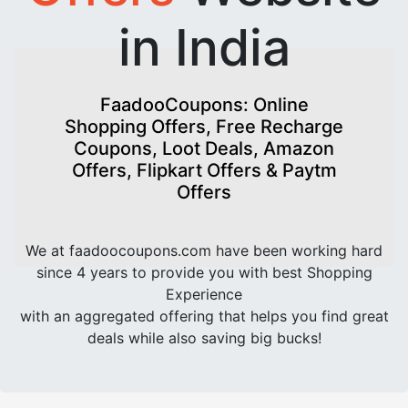
in India
FaadooCoupons: Online
Shopping Offers, Free Recharge
Coupons, Loot Deals, Amazon
Offers, Flipkart Offers & Paytm
Offers
We at faadoocoupons.com have been working hard
since 4 years to provide you with best Shopping
Experience
with an aggregated offering that helps you find great
deals while also saving big bucks!