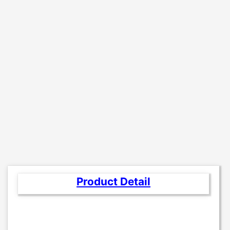
Product Detail