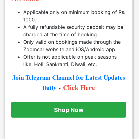
Applicable only on minimum booking of Rs.
1000.
A fully refundable security deposit may be
charged at the time of booking.
Only valid on bookings made through the
Zoomcar website and iOS/Android app.
Offer is not applicable on peak seasons
like, Holi, Sankranti, Diwali, etc.
Join Telegram Channel for Latest Updates
Click Here
Daily
-
Shop Now