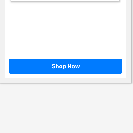
Shop Now